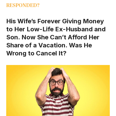
RESPONDED?
His Wife’s Forever Giving Money
to Her Low-Life Ex-Husband and
Son. Now She Can’t Afford Her
Share of a Vacation. Was He
Wrong to Cancel It?