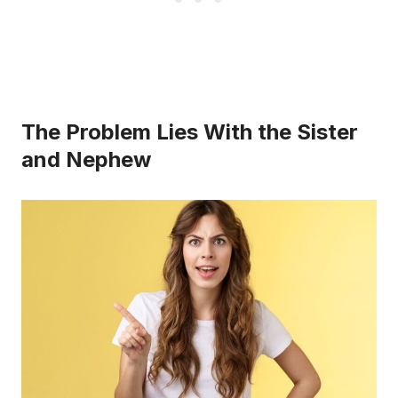
The Problem Lies With the Sister
and Nephew