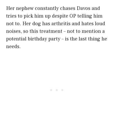
Her nephew constantly chases Davos and
tries to pick him up despite OP telling him
not to. Her dog has arthritis and hates loud
noises, so this treatment – not to mention a
potential birthday party – is the last thing he
needs.