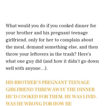
What would you do if you cooked dinner for
your brother and his pregnant teenage
girlfriend, only for her to complain about
the meal, demand something else, and then
throw your leftovers in the trash? Here’s
what one guy did (and how it didn’t go down
well with anyone…).
HIS BROTHER’S PREGNANT TEENAGE
GIRLFRIEND THREW AWAY THE DINNER
HE’D COOKED FOR THEM. HE WAS LIVID.
WAS HE WRONG FOR HOW HE