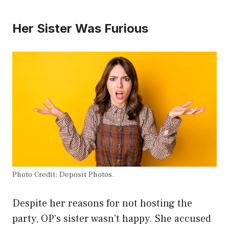
Her Sister Was Furious
Photo Credit: Deposit Photos.
Despite her reasons for not hosting the
party, OP’s sister wasn’t happy. She accused