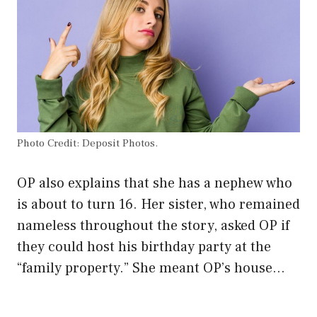
Photo Credit: Deposit Photos.
OP also explains that she has a nephew who
is about to turn 16. Her sister, who remained
nameless throughout the story, asked OP if
they could host his birthday party at the
“family property.” She meant OP’s house…