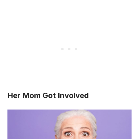
Her Mom Got Involved