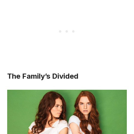
The Family’s Divided