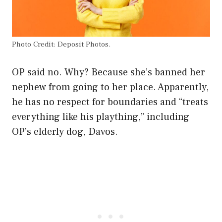
Photo Credit: Deposit Photos.
OP said no. Why? Because she’s banned her
nephew from going to her place. Apparently,
he has no respect for boundaries and “treats
everything like his plaything,” including
OP’s elderly dog, Davos.