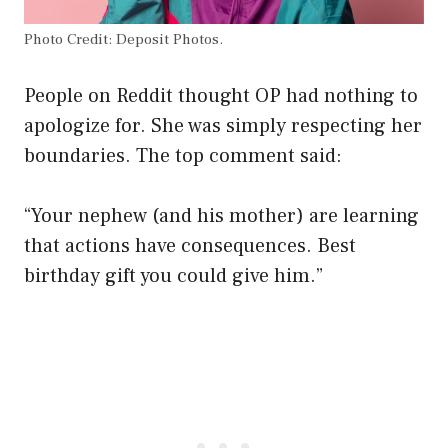
Photo Credit: Deposit Photos.
People on Reddit thought OP had nothing to
apologize for. She was simply respecting her
boundaries. The top comment said:
“Your nephew (and his mother) are learning
that actions have consequences. Best
birthday gift you could give him.”