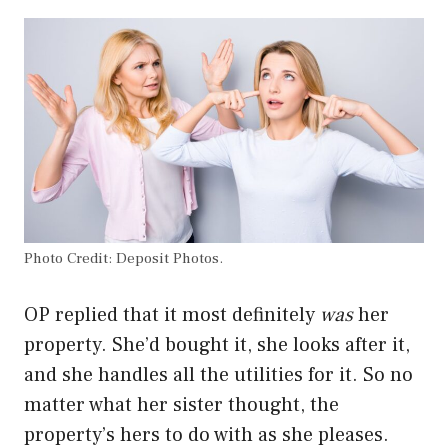
Photo Credit: Deposit Photos.
OP replied that it most definitely
was
her
property. She’d bought it, she looks after it,
and she handles all the utilities for it. So no
matter what her sister thought, the
property’s hers to do with as she pleases.