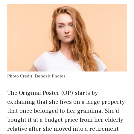
Photo Credit: Deposit Photos.
The Original Poster (OP) starts by
explaining that she lives on a large property
that once belonged to her grandma. She’d
bought it at a budget price from her elderly
relative after she moved into a retirement