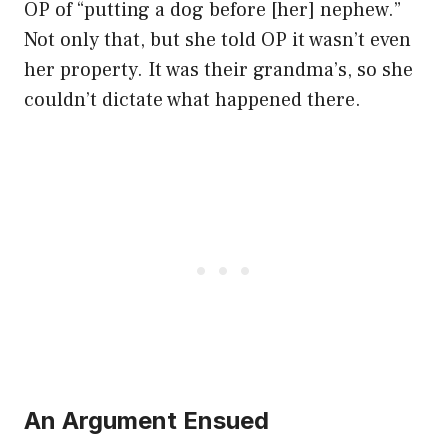
OP of “putting a dog before [her] nephew.”
Not only that, but she told OP it wasn’t even
her property. It was their grandma’s, so she
couldn’t dictate what happened there.
An Argument Ensued