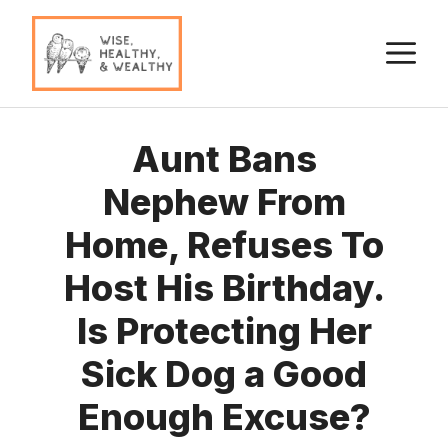
Skip
to
M
content
Aunt Bans
Nephew From
Home, Refuses To
Host His Birthday.
Is Protecting Her
Sick Dog a Good
Enough Excuse?