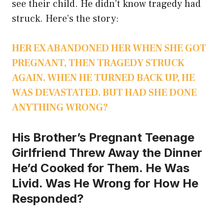
see their child. He didn’t know tragedy had
struck. Here’s the story:
HER EX ABANDONED HER WHEN SHE GOT
PREGNANT, THEN TRAGEDY STRUCK
AGAIN. WHEN HE TURNED BACK UP, HE
WAS DEVASTATED. BUT HAD SHE DONE
ANYTHING WRONG?
His Brother’s Pregnant Teenage
Girlfriend Threw Away the Dinner
He’d Cooked for Them. He Was
Livid. Was He Wrong for How He
Responded?