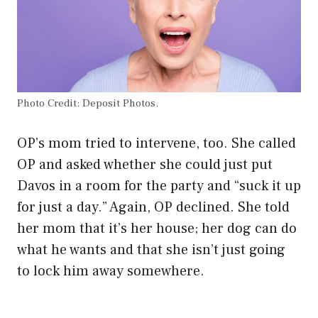
Photo Credit: Deposit Photos.
OP’s mom tried to intervene, too. She called
OP and asked whether she could just put
Davos in a room for the party and “suck it up
for just a day.” Again, OP declined. She told
her mom that it’s her house; her dog can do
what he wants and that she isn’t just going
to lock him away somewhere.