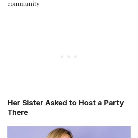
community.
Her Sister Asked to Host a Party
There