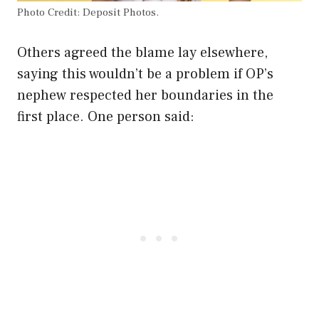
Photo Credit: Deposit Photos.
Others agreed the blame lay elsewhere,
saying this wouldn’t be a problem if OP’s
nephew respected her boundaries in the
first place. One person said: