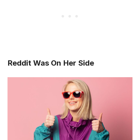
Reddit Was On Her Side