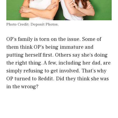
Photo Credit: Deposit Photos.
OP’s family is torn on the issue. Some of
them think OP’s being immature and
putting herself first. Others say she’s doing
the right thing. A few, including her dad, are
simply refusing to get involved. That’s why
OP turned to Reddit. Did they think she was
in the wrong?