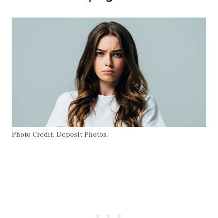
Photo Credit: Deposit Photos.