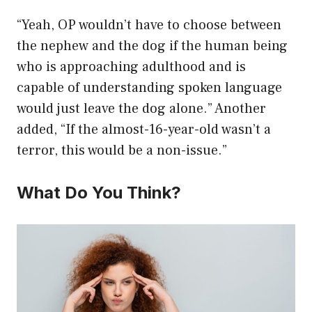
“Yeah, OP wouldn’t have to choose between
the nephew and the dog if the human being
who is approaching adulthood and is
capable of understanding spoken language
would just leave the dog alone.” Another
added, “If the almost-16-year-old wasn’t a
terror, this would be a non-issue.”
What Do You Think?