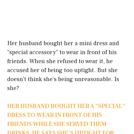
Her husband bought her a mini dress and
“special accessory” to wear in front of his
friends. When she refused to wear it, he
accused her of being too uptight. But she
doesn’t think she’s being unreasonable. Is
she?
HER HUSBAND BOUGHT HER A “SPECIAL”
DRESS TO WEAR IN FRONT OF HIS
FRIENDS WHILE SHE SERVED THEM
DRINKS. HE SAYS SHE’S UPTIGHT FOR