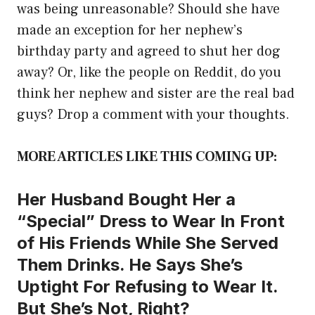
was being unreasonable? Should she have
made an exception for her nephew’s
birthday party and agreed to shut her dog
away? Or, like the people on Reddit, do you
think her nephew and sister are the real bad
guys? Drop a comment with your thoughts.
MORE ARTICLES LIKE THIS COMING UP:
Her Husband Bought Her a
“Special” Dress to Wear In Front
of His Friends While She Served
Them Drinks. He Says She’s
Uptight For Refusing to Wear It.
But She’s Not, Right?