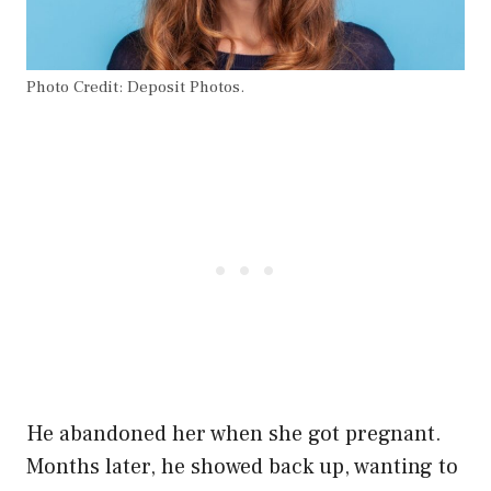
Photo Credit: Deposit Photos.
He abandoned her when she got pregnant.
Months later, he showed back up, wanting to