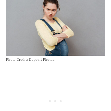
Photo Credit: Deposit Photos.