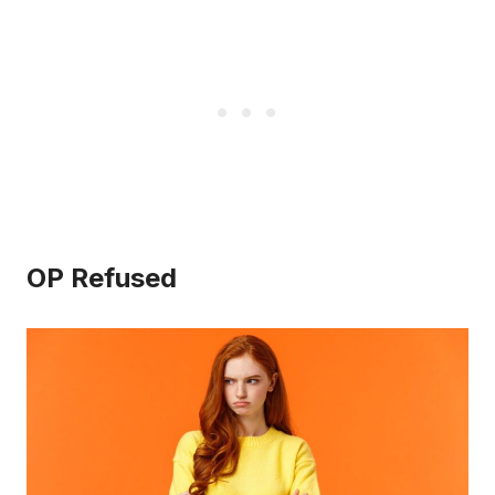
OP Refused