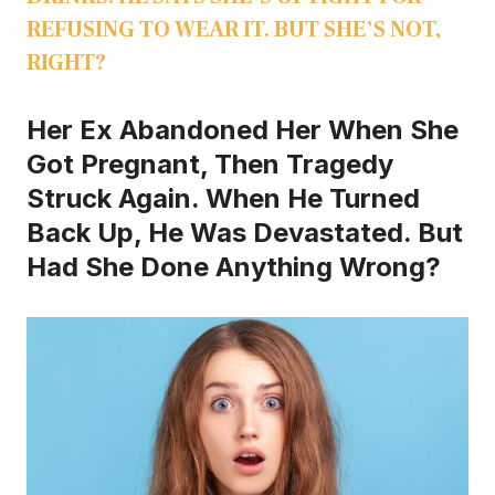
REFUSING TO WEAR IT. BUT SHE’S NOT,
RIGHT?
Her Ex Abandoned Her When She
Got Pregnant, Then Tragedy
Struck Again. When He Turned
Back Up, He Was Devastated. But
Had She Done Anything Wrong?