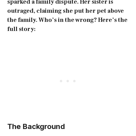
sparked a family dispute. Her sister is
outraged, claiming she put her pet above
the family. Who’s in the wrong? Here’s the
full story:
The Background