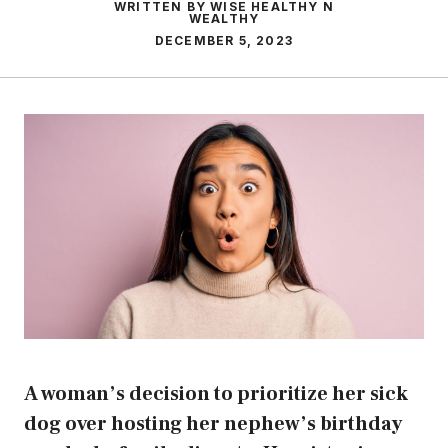
WRITTEN BY WISE HEALTHY N
WEALTHY
DECEMBER 5, 2023
A woman’s decision to prioritize her sick
dog over hosting her nephew’s birthday