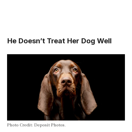
He Doesn’t Treat Her Dog Well
Photo Credit: Deposit Photos.