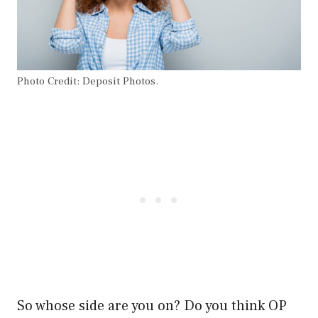
Photo Credit: Deposit Photos.
So whose side are you on? Do you think OP