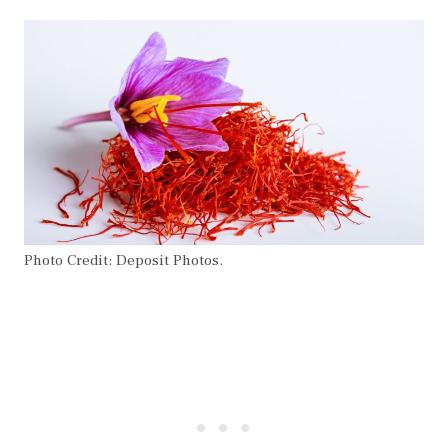
Photo Credit: Deposit Photos.