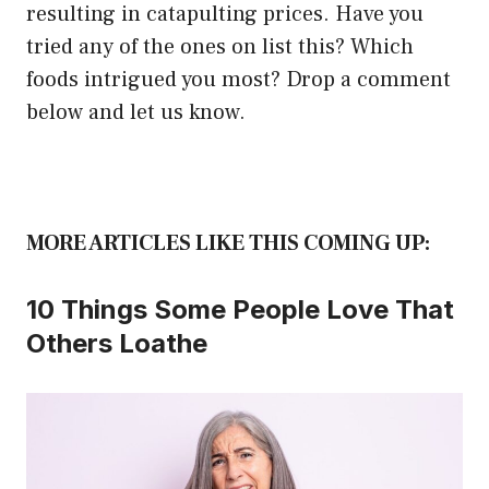
resulting in catapulting prices. Have you
tried any of the ones on list this? Which
foods intrigued you most? Drop a comment
below and let us know.
MORE ARTICLES LIKE THIS COMING UP:
10 Things Some People Love That
Others Loathe