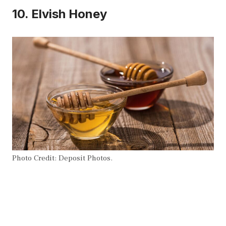
10. Elvish Honey
Photo Credit: Deposit Photos.