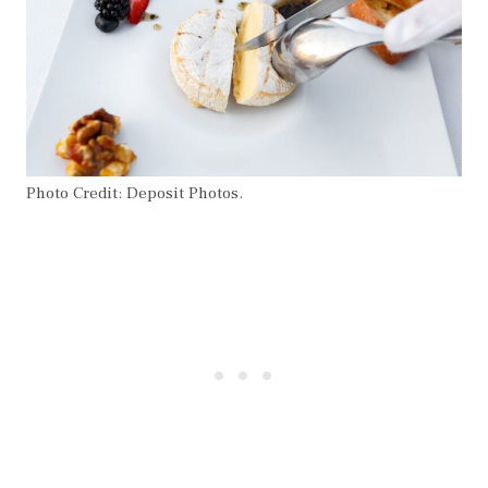
Photo Credit: Deposit Photos.