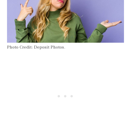
Photo Credit: Deposit Photos.