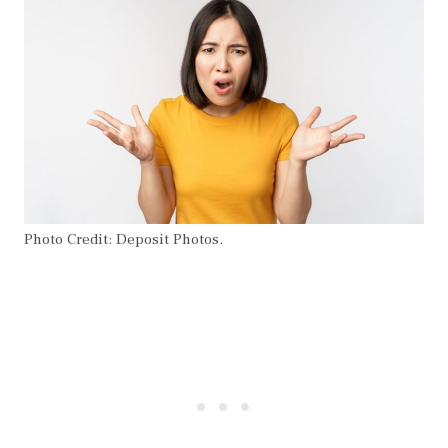
Photo Credit: Deposit Photos.