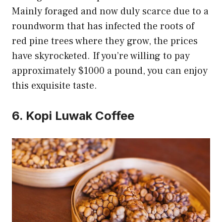
Mainly foraged and now duly scarce due to a
roundworm that has infected the roots of
red pine trees where they grow, the prices
have skyrocketed. If you’re willing to pay
approximately $1000 a pound, you can enjoy
this exquisite taste.
6. Kopi Luwak Coffee