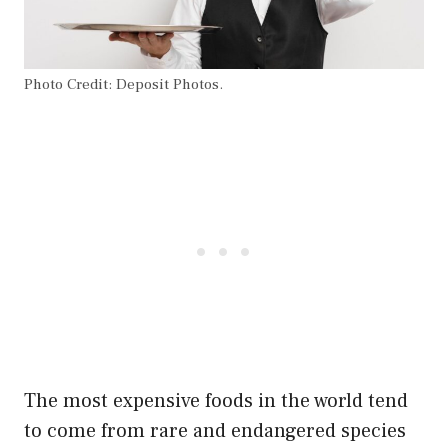
Photo Credit: Deposit Photos.
The most expensive foods in the world tend
to come from rare and endangered species