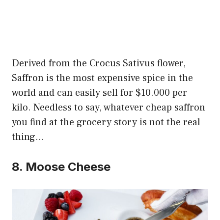
Derived from the Crocus Sativus flower,
Saffron is the most expensive spice in the
world and can easily sell for $10.000 per
kilo. Needless to say, whatever cheap saffron
you find at the grocery story is not the real
thing…
8. Moose Cheese