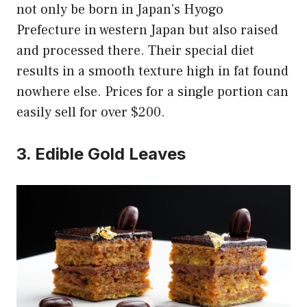
not only be born in Japan’s Hyogo
Prefecture in western Japan but also raised
and processed there. Their special diet
results in a smooth texture high in fat found
nowhere else. Prices for a single portion can
easily sell for over $200.
3. Edible Gold Leaves