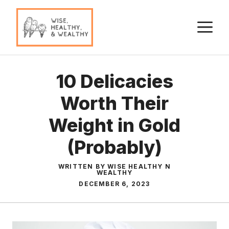
Skip
to
M
content
10 Delicacies
Worth Their
Weight in Gold
(Probably)
WRITTEN BY WISE HEALTHY N
WEALTHY
DECEMBER 6, 2023