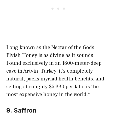
Long known as the Nectar of the Gods,
Elvish Honey is as divine as it sounds.
Found exclusively in an 1800-meter-deep
cave in Artvin, Turkey, it’s completely
natural, packs myriad health benefits, and,
selling at roughly $5,330 per kilo, is the
most expensive honey in the world.*
9. Saffron