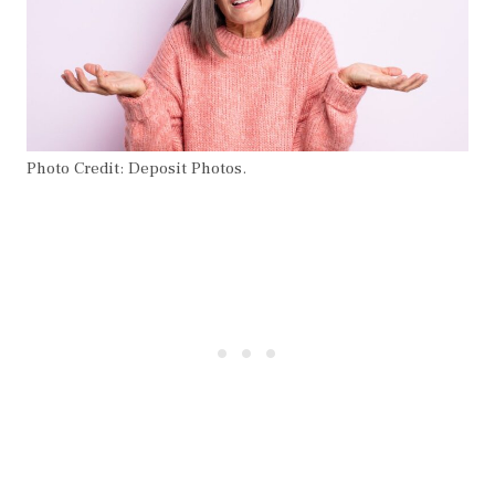
Photo Credit: Deposit Photos.