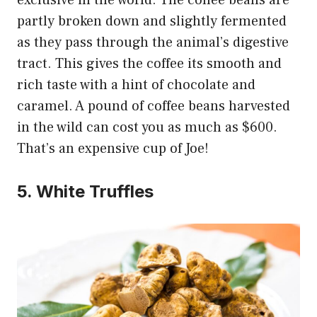
partly broken down and slightly fermented
as they pass through the animal’s digestive
tract. This gives the coffee its smooth and
rich taste with a hint of chocolate and
caramel. A pound of coffee beans harvested
in the wild can cost you as much as $600.
That’s an expensive cup of Joe!
5. White Truffles