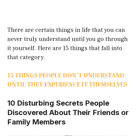
There are certain things in life that you can
never truly understand until you go through
it yourself. Here are 15 things that fall into
that category.
15 THINGS PEOPLE DON’T UNDERSTAND
UNTIL THEY EXPERIENCE IT THEMSELVES
10 Disturbing Secrets People
Discovered About Their Friends or
Family Members