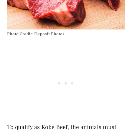
Photo Credit: Deposit Photos.
To qualify as Kobe Beef, the animals must