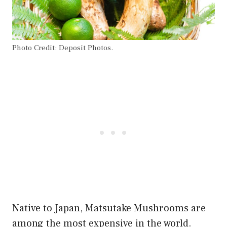
Photo Credit: Deposit Photos.
Native to Japan, Matsutake Mushrooms are
among the most expensive in the world.