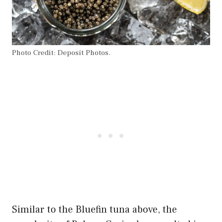
Photo Credit: Deposit Photos.
Similar to the Bluefin tuna above, the