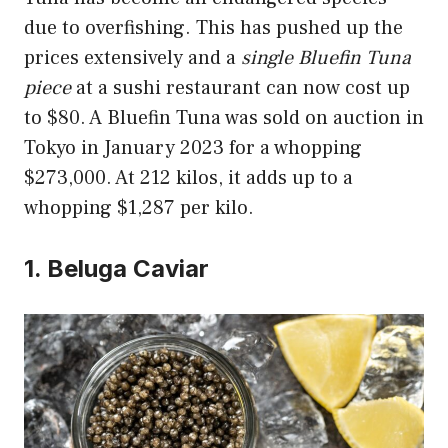
due to overfishing. This has pushed up the
prices extensively and a
single Bluefin Tuna
piece
at a sushi restaurant can now cost up
to $80. A Bluefin Tuna was sold on auction in
Tokyo in January 2023 for a whopping
$273,000. At 212 kilos, it adds up to a
whopping $1,287 per kilo.
1. Beluga Caviar