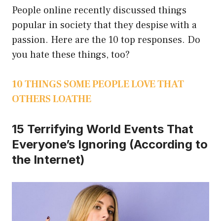
People online recently discussed things
popular in society that they despise with a
passion. Here are the 10 top responses. Do
you hate these things, too?
10 THINGS SOME PEOPLE LOVE THAT
OTHERS LOATHE
15 Terrifying World Events That
Everyone’s Ignoring (According to
the Internet)