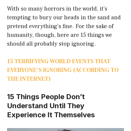
With so many horrors in the world, it’s
tempting to bury our heads in the sand and
pretend everything’s fine. For the sake of
humanity, though, here are 15 things we
should all probably stop ignoring.
15 TERRIFYING WORLD EVENTS THAT
EVERYONE’S IGNORING (ACCORDING TO
THE INTERNET)
15 Things People Don’t
Understand Until They
Experience It Themselves