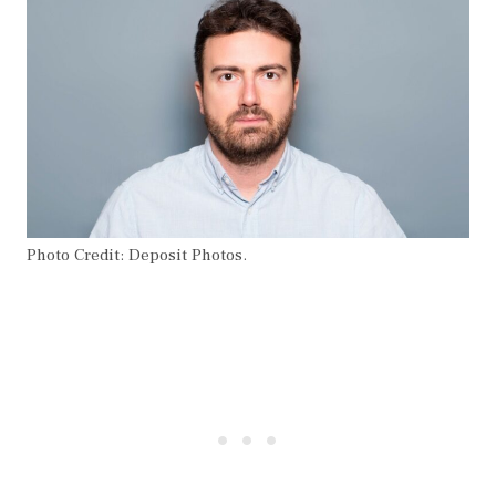
Photo Credit: Deposit Photos.