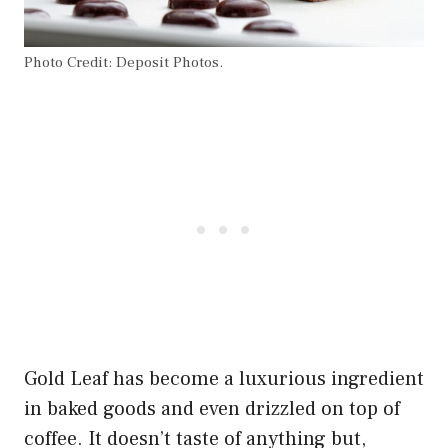
Photo Credit: Deposit Photos.
Gold Leaf has become a luxurious ingredient
in baked goods and even drizzled on top of
coffee. It doesn’t taste of anything but,