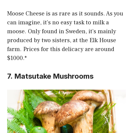
Moose Cheese is as rare as it sounds. As you
can imagine, it’s no easy task to milk a
moose. Only found in Sweden, it’s mainly
produced by two sisters, at the Elk House
farm. Prices for this delicacy are around
$1000.*
7. Matsutake Mushrooms