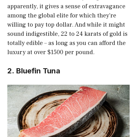
apparently, it gives a sense of extravagance
among the global elite for which they’re
willing to pay top dollar. And while it might
sound indigestible, 22 to 24 karats of gold is
totally edible – as long as you can afford the
luxury at over $1500 per pound.
2. Bluefin Tuna