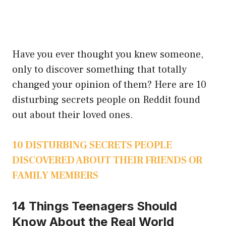
Have you ever thought you knew someone,
only to discover something that totally
changed your opinion of them? Here are 10
disturbing secrets people on Reddit found
out about their loved ones.
10 DISTURBING SECRETS PEOPLE
DISCOVERED ABOUT THEIR FRIENDS OR
FAMILY MEMBERS
14 Things Teenagers Should
Know About the Real World