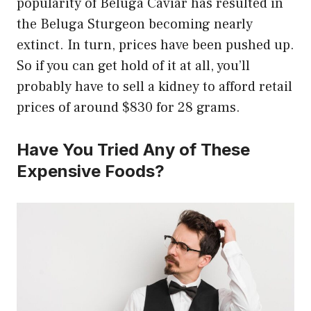
popularity of Beluga Caviar has resulted in
the Beluga Sturgeon becoming nearly
extinct. In turn, prices have been pushed up.
So if you can get hold of it at all, you’ll
probably have to sell a kidney to afford retail
prices of around $830 for 28 grams.
Have You Tried Any of These
Expensive Foods?