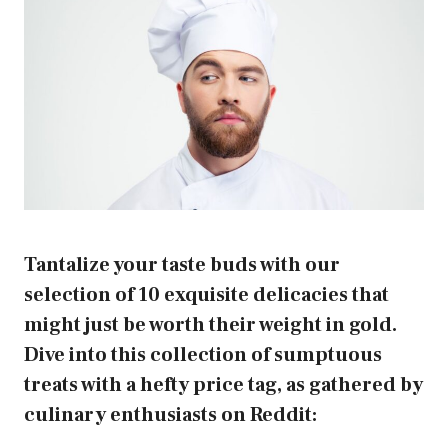
Tantalize your taste buds with our
selection of 10 exquisite delicacies that
might just be worth their weight in gold.
Dive into this collection of sumptuous
treats with a hefty price tag, as gathered by
culinary enthusiasts on Reddit: