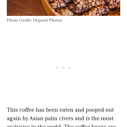
Photo Credit: Deposit Photos.
This coffee has been eaten and pooped out
again by Asian palm civets and is the most
exclusive in the world. The coffee beans are