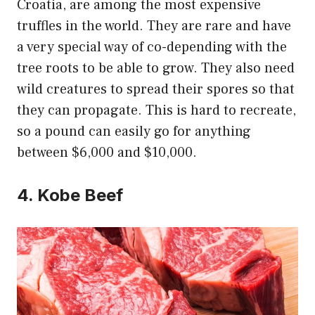
Croatia, are among the most expensive
truffles in the world. They are rare and have
a very special way of co-depending with the
tree roots to be able to grow. They also need
wild creatures to spread their spores so that
they can propagate. This is hard to recreate,
so a pound can easily go for anything
between $6,000 and $10,000.
4. Kobe Beef