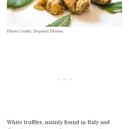
Photo Credit: Deposit Photos.
White truffles, mainly found in Italy and