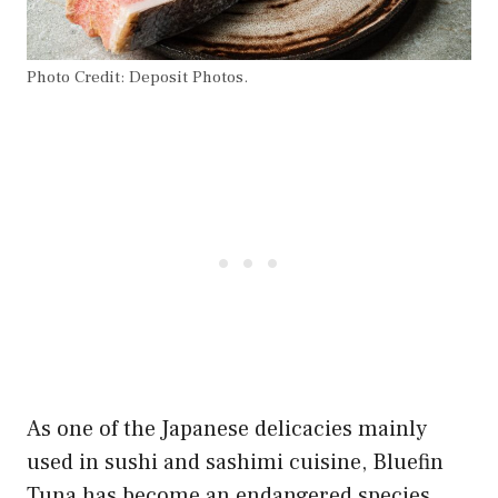
Photo Credit: Deposit Photos.
As one of the Japanese delicacies mainly
used in sushi and sashimi cuisine, Bluefin
Tuna has become an endangered species