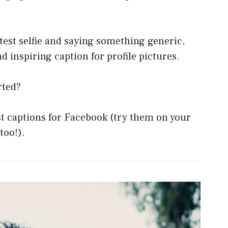
test selfie and saying something generic,
d inspiring caption for profile pictures.
rted?
st captions for Facebook (try them on your
too!).