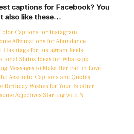
best captions for Facebook? You
t also like these…
Color Captions for Instagram
ome Affirmations for Abundance
t Hashtags for Instagram Reels
ational Status Ideas for Whatsapp
ng Messages to Make Her Fall in Love
ful Aesthetic Captions and Quotes
 Birthday Wishes for Your Brother
some Adjectives Starting with N