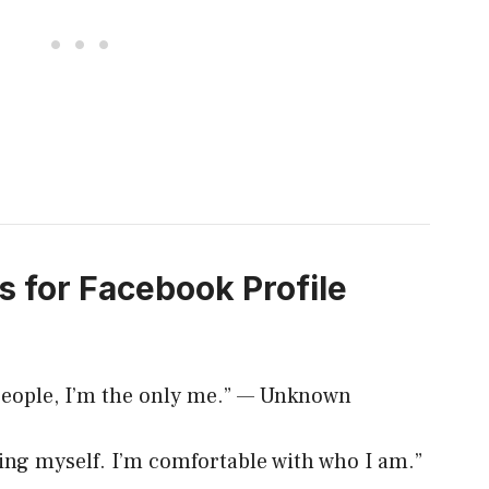
s for Facebook Profile
n people, I’m the only me.” — Unknown
 being myself. I’m comfortable with who I am.”