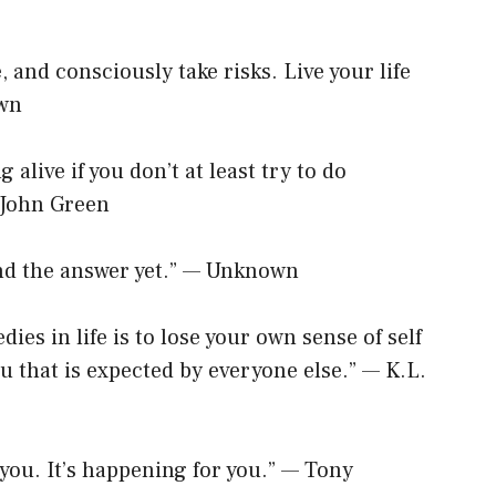
e, and consciously take risks. Live your life
own
g alive if you don’t at least try to do
 John Green
und the answer yet.” — Unknown
dies in life is to lose your own sense of self
u that is expected by everyone else.” — K.L.
 you. It’s happening for you.” — Tony