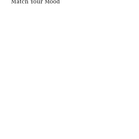
Match Your Mood