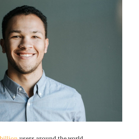
billion
users around the world.