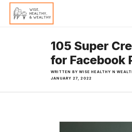
Skip
to
content
105 Super Cre
for Facebook P
WRITTEN BY WISE HEALTHY N WEAL
JANUARY 27, 2022