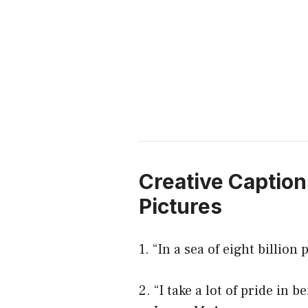
Creative Caption
Pictures
1. “In a sea of eight billio
2. “I take a lot of pride in