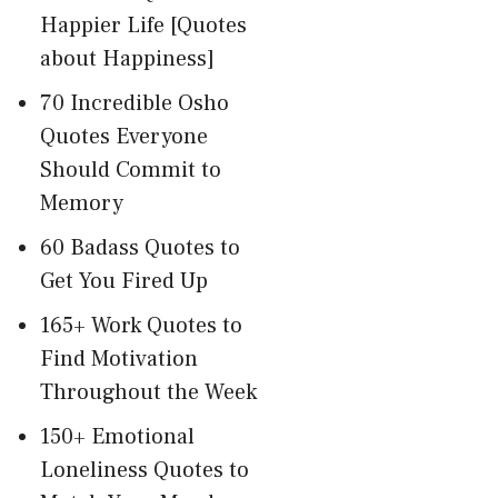
Happier Life [Quotes
about Happiness]
70 Incredible Osho
Quotes Everyone
Should Commit to
Memory
60 Badass Quotes to
Get You Fired Up
165+ Work Quotes to
Find Motivation
Throughout the Week
150+ Emotional
Loneliness Quotes to