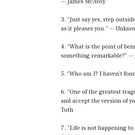
— James McAvoy
3. “Just say yes, step outsid
as it pleases you.” — Unkn
4. “What is the point of bein
something remarkable?” —
5. “Who am I? I haven’t fo
6. “One of the greatest trage
and accept the version of yo
Toth
7. “Life is not happening to