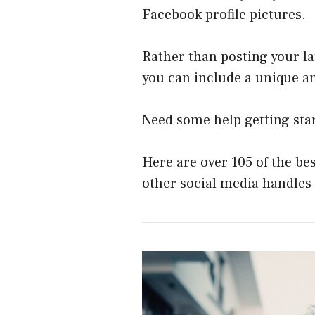
Facebook profile pictures.
Rather than posting your la
you can include a unique an
Need some help getting sta
Here are over 105 of the be
other social media handles 