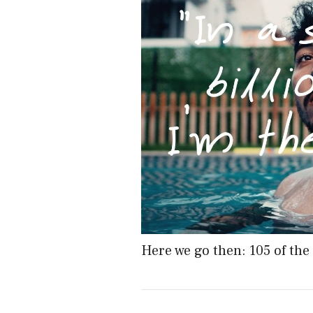
Here we go then: 105 of the 