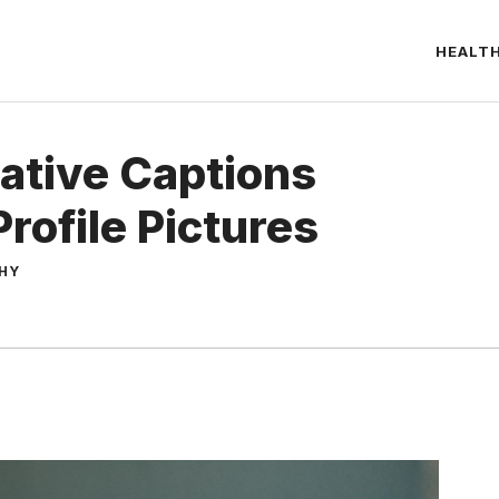
HEALT
ative Captions
rofile Pictures
THY