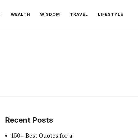
H
WEALTH
WISDOM
TRAVEL
LIFESTYLE
Recent Posts
150+ Best Quotes for a