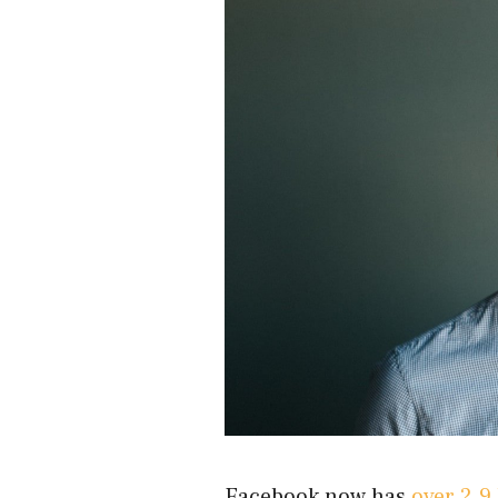
Facebook now has
over 2.9 