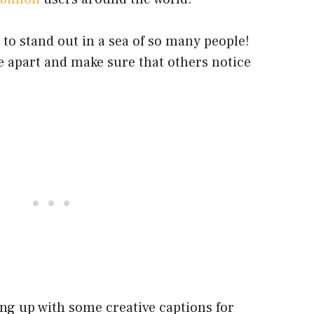
h to stand out in a sea of so many people!
e apart and make sure that others notice
ng up with some creative captions for