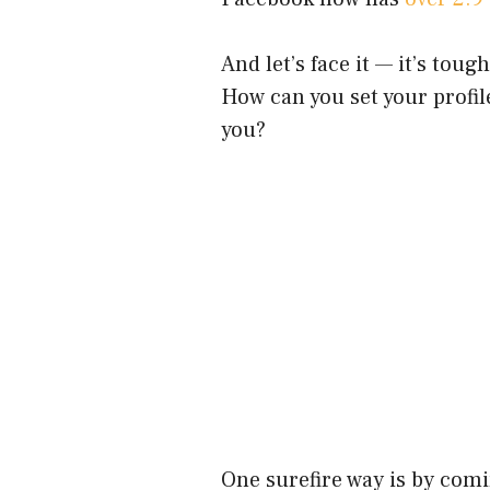
And let’s face it — it’s toug
How can you set your profil
you?
One surefire way is by comi