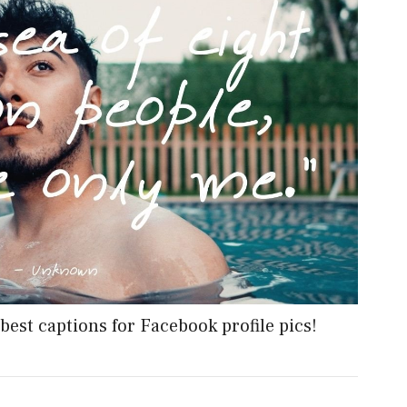
best captions for Facebook profile pics!