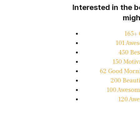
Interested in the 
migh
165+ 
101 Awes
450 Bes
150 Motiv
62 Good Morni
200 Beauti
100 Awesome
120 Awe