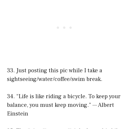
33. Just posting this pic while I take a
sightseeing/water/coffee/swim break.
34. “Life is like riding a bicycle. To keep your
balance, you must keep moving.” — Albert
Einstein