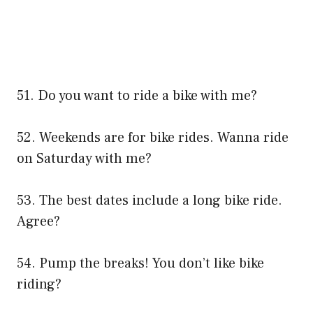
51. Do you want to ride a bike with me?
52. Weekends are for bike rides. Wanna ride
on Saturday with me?
53. The best dates include a long bike ride.
Agree?
54. Pump the breaks! You don’t like bike
riding?