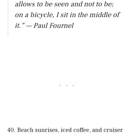
allows to be seen and not to be;
on a bicycle, I sit in the middle of
it.” — Paul Fournel
40. Beach sunrises, iced coffee, and cruiser