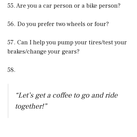
55. Are you a car person or a bike person?
56. Do you prefer two wheels or four?
57. Can I help you pump your tires/test your
brakes/change your gears?
58.
“Let’s get a coffee to go and ride
together!”