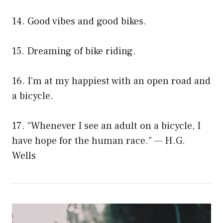
14. Good vibes and good bikes.
15. Dreaming of bike riding.
16. I’m at my happiest with an open road and
a bicycle.
17. “Whenever I see an adult on a bicycle, I
have hope for the human race.” — H.G.
Wells