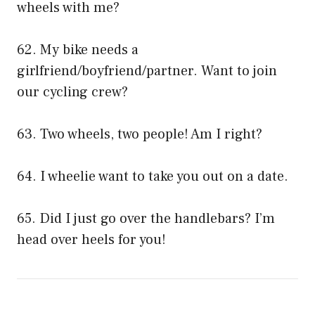
wheels with me?
62. My bike needs a
girlfriend/boyfriend/partner. Want to join
our cycling crew?
63. Two wheels, two people! Am I right?
64. I wheelie want to take you out on a date.
65. Did I just go over the handlebars? I’m
head over heels for you!