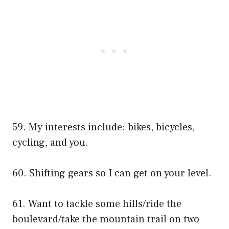
59. My interests include: bikes, bicycles,
cycling, and you.
60. Shifting gears so I can get on your level.
61. Want to tackle some hills/ride the
boulevard/take the mountain trail on two