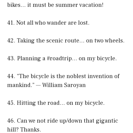
bikes… it must be summer vacation!
41. Not all who wander are lost.
42. Taking the scenic route… on two wheels.
43. Planning a #roadtrip… on my bicycle.
44. “The bicycle is the noblest invention of
mankind.” — William Saroyan
45. Hitting the road… on my bicycle.
46. Can we not ride up/down that gigantic
hill? Thanks.