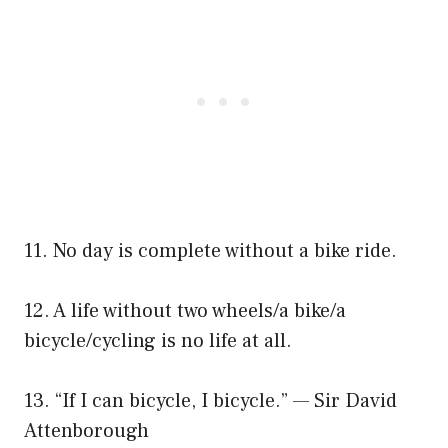
11. No day is complete without a bike ride.
12. A life without two wheels/a bike/a
bicycle/cycling is no life at all.
13. “If I can bicycle, I bicycle.” — Sir David
Attenborough