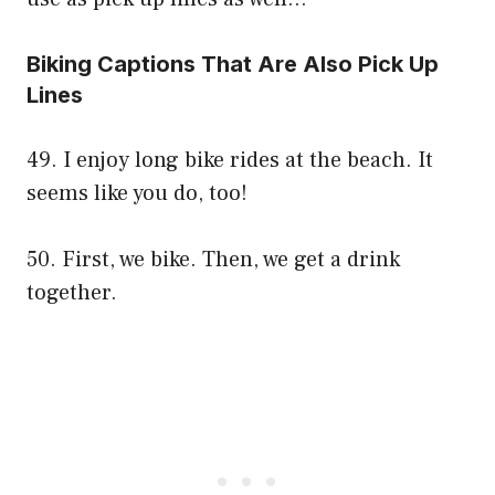
Biking Captions That Are Also Pick Up
Lines
49. I enjoy long bike rides at the beach. It
seems like you do, too!
50. First, we bike. Then, we get a drink
together.