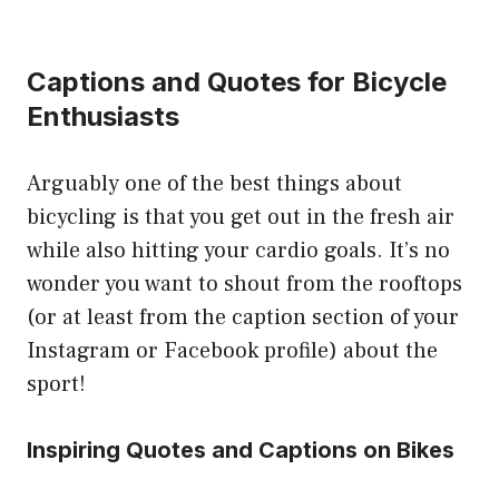
Captions and Quotes for Bicycle
Enthusiasts
Arguably one of the best things about
bicycling is that you get out in the fresh air
while also hitting your cardio goals. It’s no
wonder you want to shout from the rooftops
(or at least from the caption section of your
Instagram or Facebook profile) about the
sport!
Inspiring Quotes and Captions on Bikes