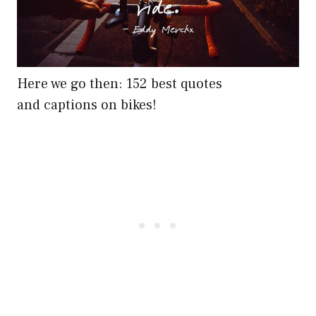
Here we go then: 152 best quotes
and captions on bikes!