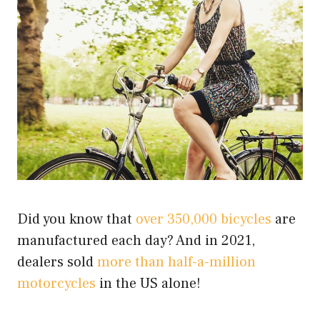
Did you know that
over 350,000 bicycles
are
manufactured each day? And in 2021,
dealers sold
more than half-a-million
motorcycles
in the US alone!