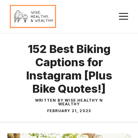
Skip
to
M
content
152 Best Biking
Captions for
Instagram [Plus
Bike Quotes!]
WRITTEN BY WISE HEALTHY N
WEALTHY
FEBRUARY 21, 2023