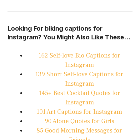
Looking For biking captions for
Instagram? You Might Also Like These…
162 Self-love Bio Captions for
Instagram
139 Short Self-love Captions for
Instagram
145+ Best Cocktail Quotes for
Instagram
101 Art Captions for Instagram
90 Alone Quotes for Girls
85 Good Morning Messages for