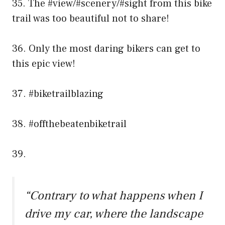
35. The #view/#scenery/#sight from this bike
trail was too beautiful not to share!
36. Only the most daring bikers can get to
this epic view!
37. #biketrailblazing
38. #offthebeatenbiketrail
39.
“Contrary to what happens when I
drive my car, where the landscape