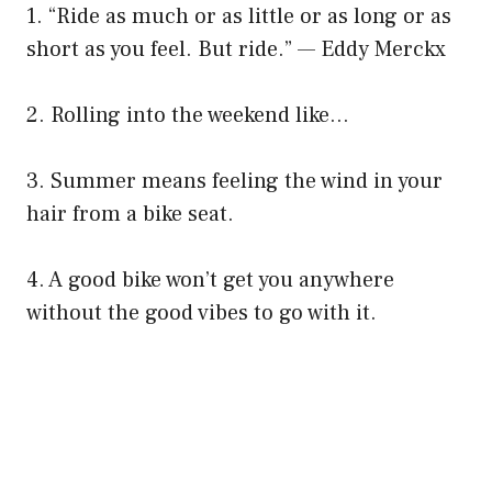
1. “Ride as much or as little or as long or as
short as you feel. But ride.” — Eddy Merckx
2. Rolling into the weekend like…
3. Summer means feeling the wind in your
hair from a bike seat.
4. A good bike won’t get you anywhere
without the good vibes to go with it.