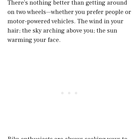
There’s nothing better than getting around
on two wheels—whether you prefer people or
motor-powered vehicles. The wind in your
hair; the sky arching above you; the sun
warming your face.