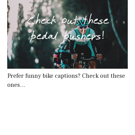
Prefer funny bike captions? Check out these
ones…