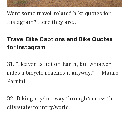
Want some travel-related bike quotes for
Instagram? Here they are…
Travel Bike Captions and Bike Quotes
for Instagram
31. “Heaven is not on Earth, but whoever
rides a bicycle reaches it anyway.” — Mauro
Parrini
32. Biking my/our way through/across the
city/state/country/world.