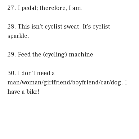
27. I pedal; therefore, I am.
28. This isn’t cyclist sweat. It’s cyclist
sparkle.
29. Feed the (cycling) machine.
30. I don’t need a
man/woman/girlfriend/boyfriend/cat/dog. I
have a bike!