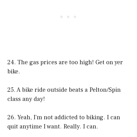
24. The gas prices are too high! Get on yer
bike.
25. A bike ride outside beats a Pelton/Spin
class any day!
26. Yeah, I’m not addicted to biking. I can
quit anytime I want. Really. I can.