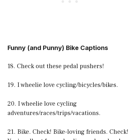
Funny (and Punny) Bike Captions
18. Check out these pedal pushers!
19. I wheelie love cycling/bicycles/bikes.
20. I wheelie love cycling
adventures/races/trips/vacations.
21. Bike. Check! Bike-loving friends. Check!