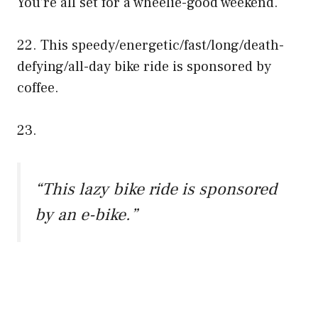
You’re all set for a wheelie-good weekend.
22. This speedy/energetic/fast/long/death-
defying/all-day bike ride is sponsored by
coffee.
23.
“This lazy bike ride is sponsored
by an e-bike.”