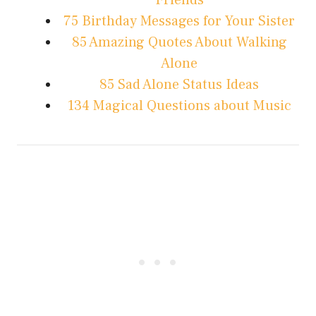
Friends
75 Birthday Messages for Your Sister
85 Amazing Quotes About Walking
Alone
85 Sad Alone Status Ideas
134 Magical Questions about Music