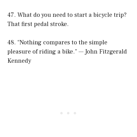
47. What do you need to start a bicycle trip?
That first pedal stroke.
48. “Nothing compares to the simple
pleasure of riding a bike.” — John Fitzgerald
Kennedy