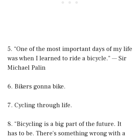
5. “One of the most important days of my life
was when I learned to ride a bicycle.” — Sir
Michael Palin
6. Bikers gonna bike.
7. Cycling through life.
8. “Bicycling is a big part of the future. It
has to be. There’s something wrong with a