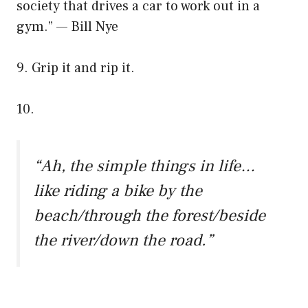
society that drives a car to work out in a
gym.” — Bill Nye
9. Grip it and rip it.
10.
“Ah, the simple things in life…
like riding a bike by the
beach/through the forest/beside
the river/down the road.”