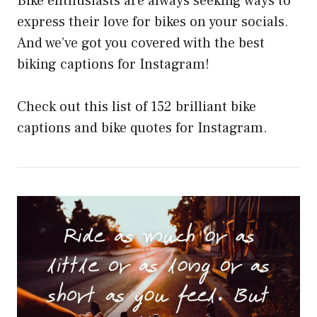
Bike enthusiasts are always seeking ways to
express their love for bikes on your socials.
And we’ve got you covered with the best
biking captions for Instagram!
Check out this list of 152 brilliant bike
captions and bike quotes for Instagram.