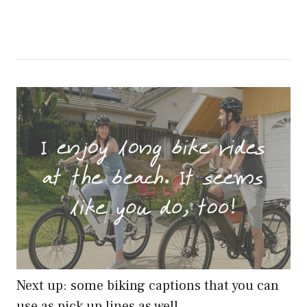
Next up: some biking captions that you can
use as pick up lines as well…