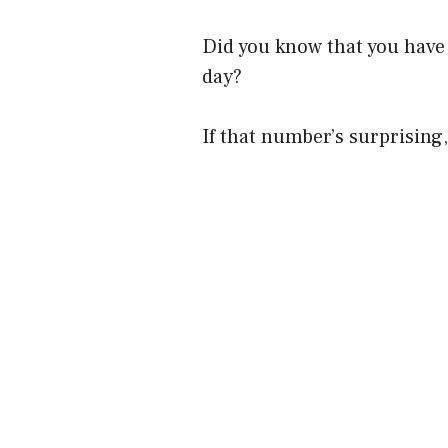
Did you know that you have
day?
If that number’s surprising,