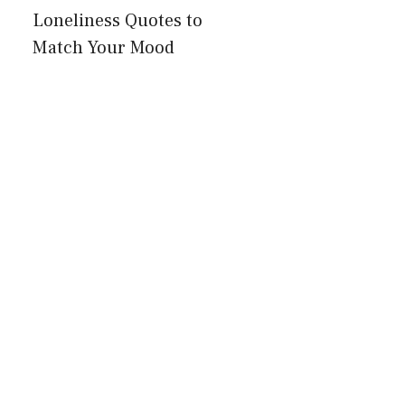
Loneliness Quotes to
Match Your Mood