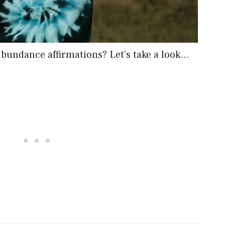
 abundance affirmations? Let’s take a look…