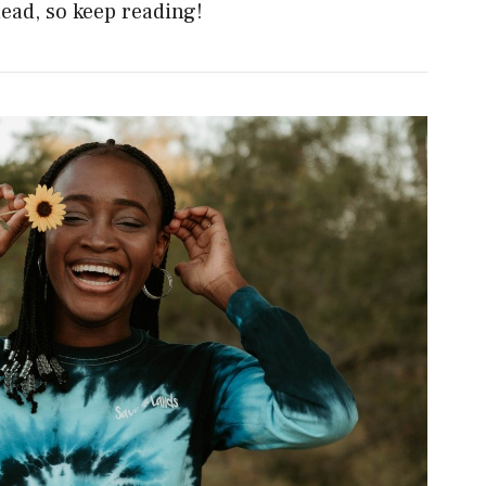
head, so keep reading!