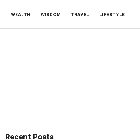
H
WEALTH
WISDOM
TRAVEL
LIFESTYLE
Recent Posts