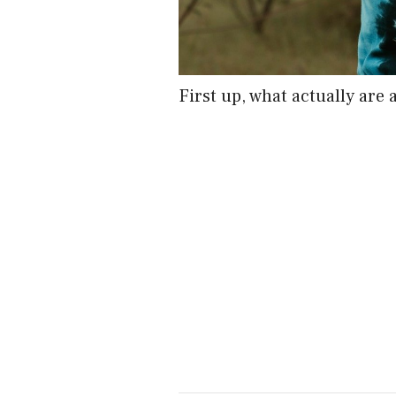
First up, what actually are