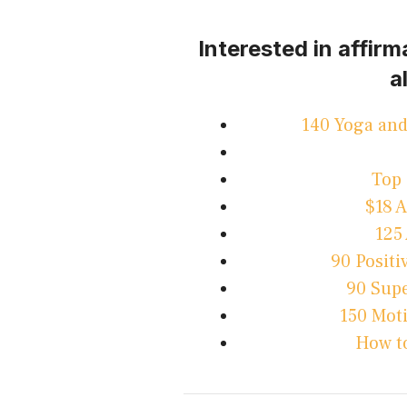
Interested in affir
a
140 Yoga and
Top 
$18 
125
90 Positi
90 Supe
150 Mot
How to