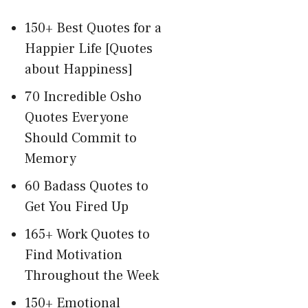
150+ Best Quotes for a
Happier Life [Quotes
about Happiness]
70 Incredible Osho
Quotes Everyone
Should Commit to
Memory
60 Badass Quotes to
Get You Fired Up
165+ Work Quotes to
Find Motivation
Throughout the Week
150+ Emotional