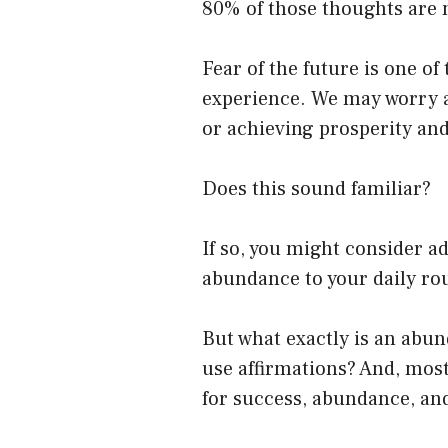
80% of those thoughts are 
Fear of the future is one 
experience. We may worry ab
or achieving prosperity an
Does this sound familiar?
If so, you might consider a
abundance to your daily ro
But what exactly is an abu
use affirmations? And, most
for success, abundance, an