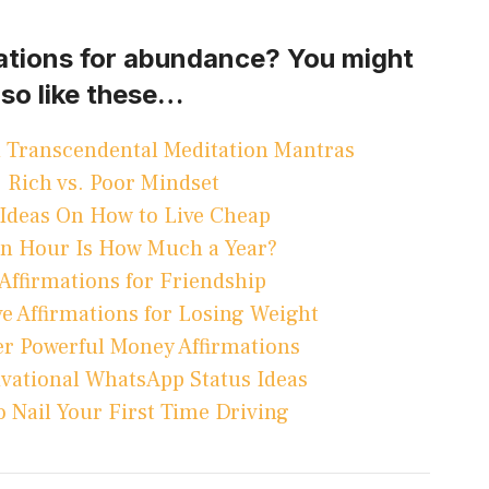
mations for abundance? You might
lso like these…
 Transcendental Meditation Mantras
Rich vs. Poor Mindset
Ideas On How to Live Cheap
An Hour Is How Much a Year?
 Affirmations for Friendship
ve Affirmations for Losing Weight
r Powerful Money Affirmations
ivational WhatsApp Status Ideas
 Nail Your First Time Driving