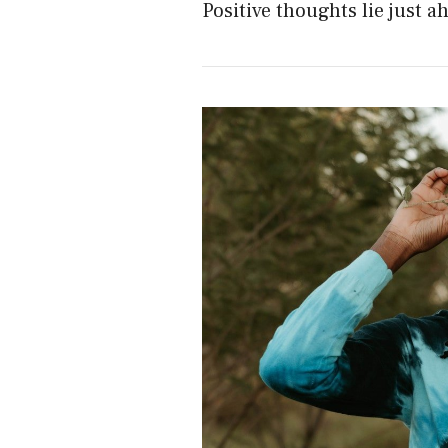
Positive thoughts lie just a