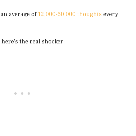
 an average of
12,000-50,000 thoughts
every
 here’s the real shocker: