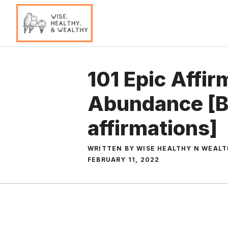
Skip
to
content
101 Epic Affir
Abundance [
affirmations]
WRITTEN BY WISE HEALTHY N WEAL
FEBRUARY 11, 2022