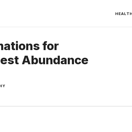
HEALT
mations for
Best Abundance
THY