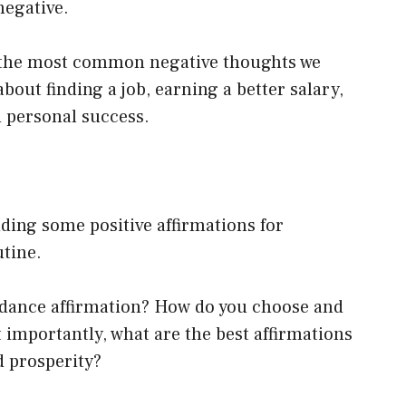
negative.
of the most common negative thoughts we
out finding a job, earning a better salary,
d personal success.
dding some positive affirmations for
utine.
ndance affirmation? How do you choose and
 importantly, what are the best affirmations
d prosperity?