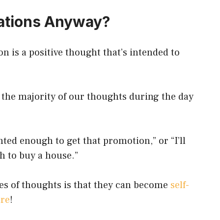
ations Anyway?
ion is a positive thought that’s intended to
, the majority of our thoughts during the day
nted enough to get that promotion,” or “I’ll
h to buy a house.”
es of thoughts is that they can become
self-
ure
!