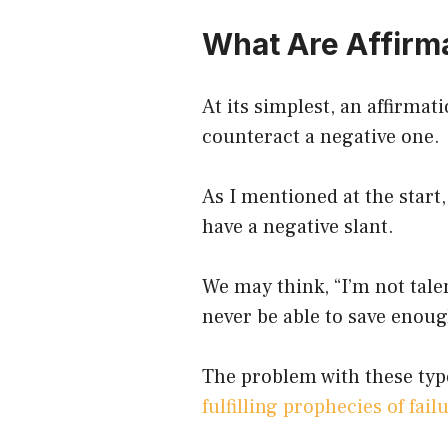
What Are Affirm
At its simplest, an affirmat
counteract a negative one.
As I mentioned at the start
have a negative slant.
We may think, “I’m not tale
never be able to save enoug
The problem with these typ
fulfilling prophecies of fail