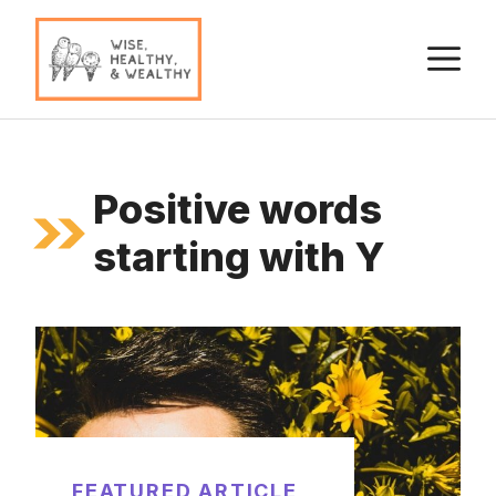
Skip
to
M
content
Positive words
starting with Y
FEATURED ARTICLE