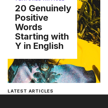
20 Genuinely
Positive
Words
Starting with
Y in English
LATEST ARTICLES