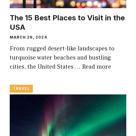
The 15 Best Places to Visit in the
USA
MARCH 26, 2024
From rugged desert-like landscapes to
turquoise water beaches and bustling
cities, the United States …
Read more
TRAVEL