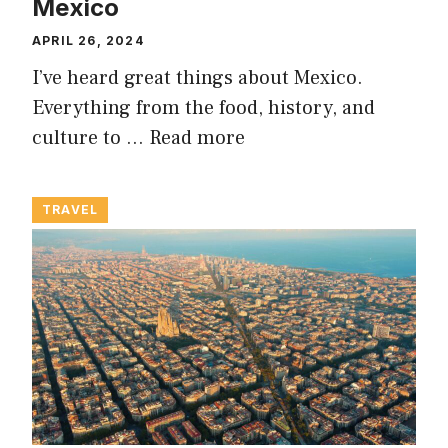
Mexico
APRIL 26, 2024
I’ve heard great things about Mexico.
Everything from the food, history, and
culture to …
Read more
TRAVEL