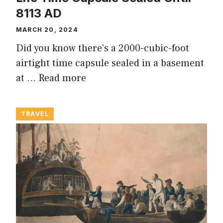
8113 AD
MARCH 20, 2024
Did you know there’s a 2000-cubic-foot
airtight time capsule sealed in a basement
at …
Read more
TRAVEL