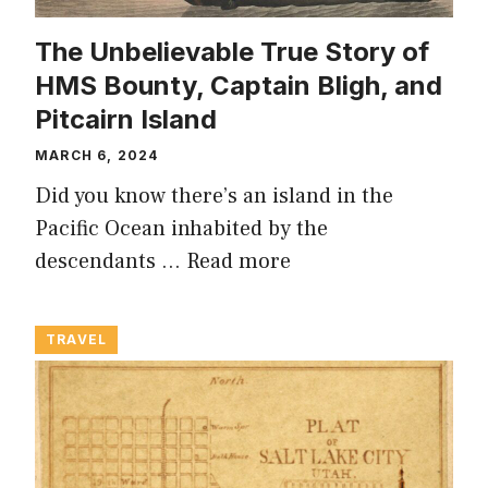
The Unbelievable True Story of
HMS Bounty, Captain Bligh, and
Pitcairn Island
MARCH 6, 2024
Did you know there’s an island in the
Pacific Ocean inhabited by the
descendants …
Read more
TRAVEL