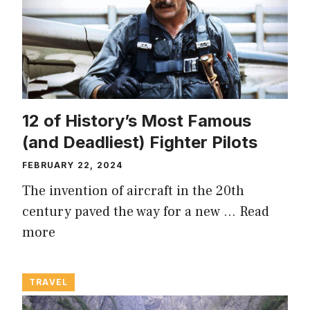
12 of History’s Most Famous
(and Deadliest) Fighter Pilots
FEBRUARY 22, 2024
The invention of aircraft in the 20th
century paved the way for a new …
Read
more
TRAVEL