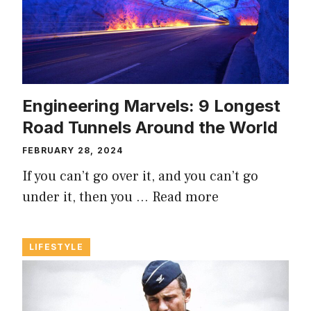
Engineering Marvels: 9 Longest
Road Tunnels Around the World
FEBRUARY 28, 2024
If you can’t go over it, and you can’t go
under it, then you …
Read more
LIFESTYLE