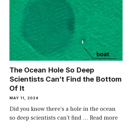
The Ocean Hole So Deep
Scientists Can’t Find the Bottom
Of It
MAY 11, 2024
Did you know there’s a hole in the ocean
so deep scientists can’t find …
Read more