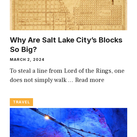
Why Are Salt Lake City’s Blocks
So Big?
MARCH 2, 2024
To steal a line from Lord of the Rings, one
does not simply walk …
Read more
TRAVEL