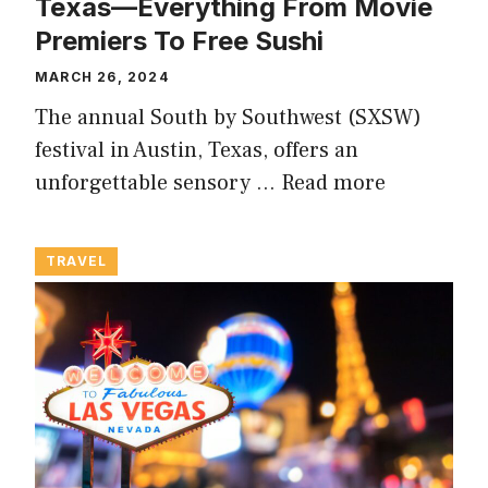
Texas—Everything From Movie
Premiers To Free Sushi
MARCH 26, 2024
The annual South by Southwest (SXSW)
festival in Austin, Texas, offers an
unforgettable sensory …
Read more
TRAVEL