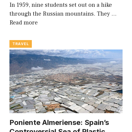
In 1959, nine students set out on a hike
through the Russian mountains. They …
Read more
TRAVEL
Poniente Almeriense: Spain’s
Controversial Sea of Plastic