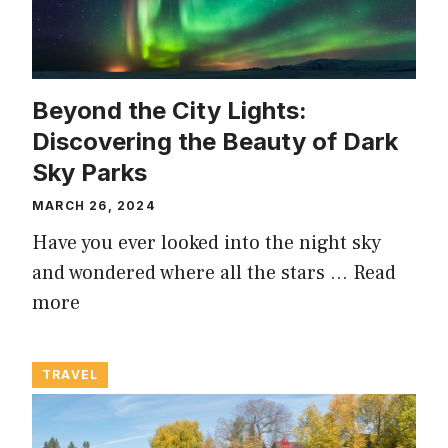
Beyond the City Lights:
Discovering the Beauty of Dark
Sky Parks
MARCH 26, 2024
Have you ever looked into the night sky
and wondered where all the stars …
Read
more
TRAVEL