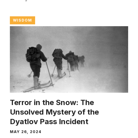
WISDOM
Terror in the Snow: The
Unsolved Mystery of the
Dyatlov Pass Incident
MAY 26, 2024