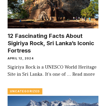
12 Fascinating Facts About
Sigiriya Rock, Sri Lanka’s Iconic
Fortress
APRIL 12, 2024
Sigiriya Rock is a UNESCO World Heritage
Site in Sri Lanka. It’s one of …
Read more
UNCATEGORIZED