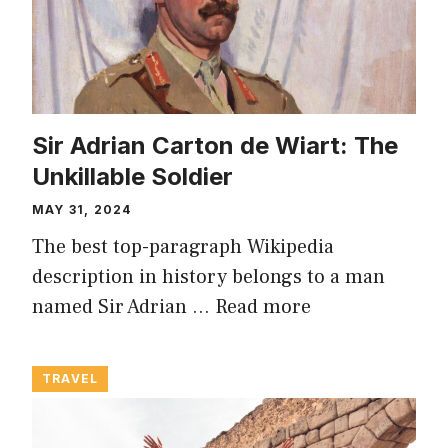
Sir Adrian Carton de Wiart: The
Unkillable Soldier
MAY 31, 2024
The best top-paragraph Wikipedia
description in history belongs to a man
named Sir Adrian …
Read more
TRAVEL