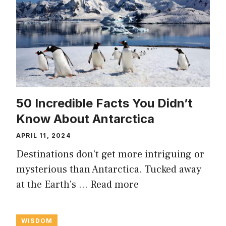
50 Incredible Facts You Didn’t
Know About Antarctica
APRIL 11, 2024
Destinations don’t get more intriguing or
mysterious than Antarctica. Tucked away
at the Earth’s …
Read more
WISDOM