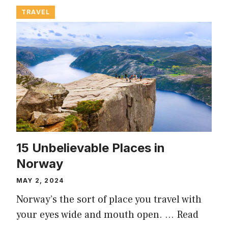
TRAVEL
15 Unbelievable Places in
Norway
MAY 2, 2024
Norway’s the sort of place you travel with
your eyes wide and mouth open. …
Read