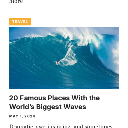
more
TRAVEL
20 Famous Places With the
World’s Biggest Waves
MAY 1, 2024
Dramatic, awe-inspiring, and sometimes