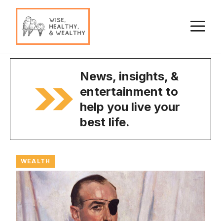
Skip
to
M
content
News, insights, &
entertainment to
help you live your
best life.
WEALTH