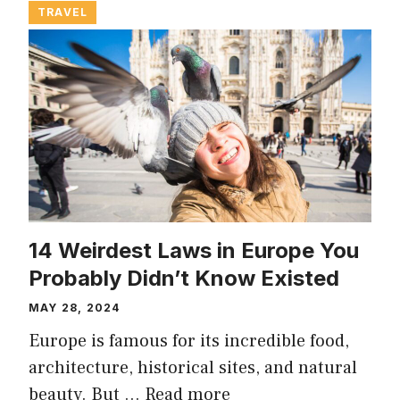
TRAVEL
14 Weirdest Laws in Europe You
Probably Didn’t Know Existed
MAY 28, 2024
Europe is famous for its incredible food,
architecture, historical sites, and natural
beauty. But …
Read more