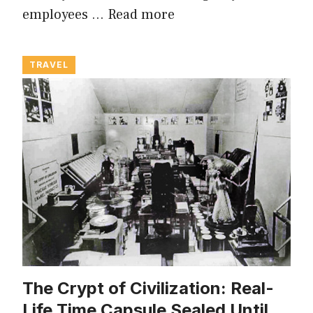
employees …
Read more
TRAVEL
The Crypt of Civilization: Real-
Life Time Capsule Sealed Until