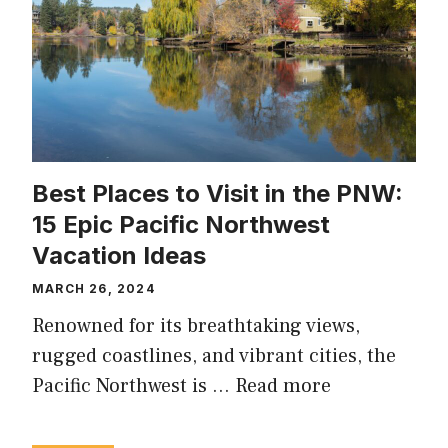
Best Places to Visit in the PNW:
15 Epic Pacific Northwest
Vacation Ideas
MARCH 26, 2024
Renowned for its breathtaking views,
rugged coastlines, and vibrant cities, the
Pacific Northwest is …
Read more