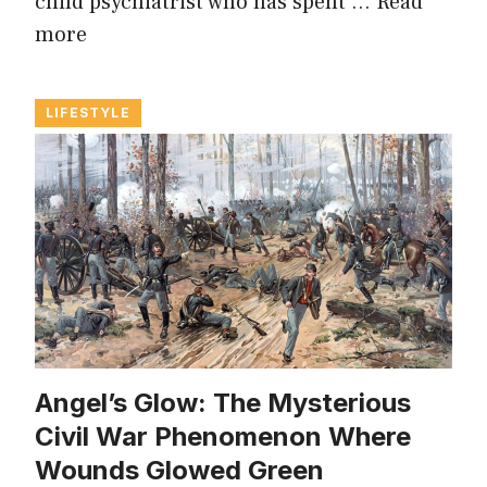
child psychiatrist who has spent …
Read
more
LIFESTYLE
Angel’s Glow: The Mysterious
Civil War Phenomenon Where
Wounds Glowed Green