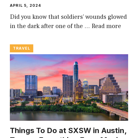
APRIL 5, 2024
Did you know that soldiers’ wounds glowed
in the dark after one of the …
Read more
TRAVEL
Things To Do at SXSW in Austin,