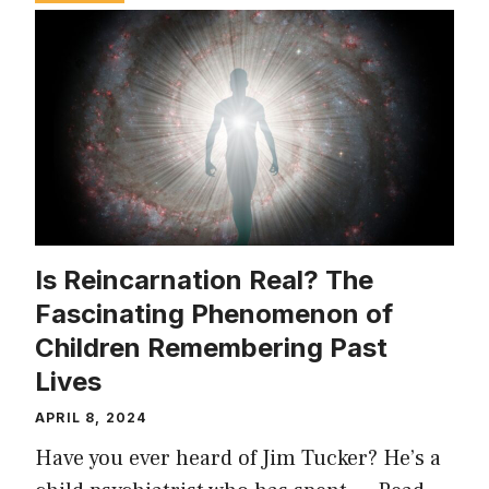
Is Reincarnation Real? The
Fascinating Phenomenon of
Children Remembering Past
Lives
APRIL 8, 2024
Have you ever heard of Jim Tucker? He’s a