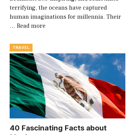
terrifying, the oceans have captured
human imaginations for millennia. Their
…
Read more
TRAVEL
40 Fascinating Facts about