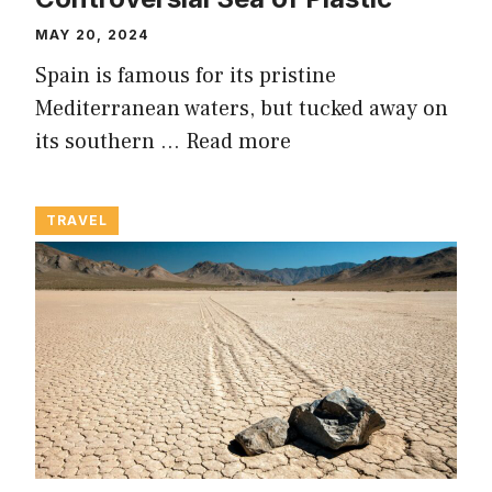
MAY 20, 2024
Spain is famous for its pristine
Mediterranean waters, but tucked away on
its southern …
Read more
TRAVEL