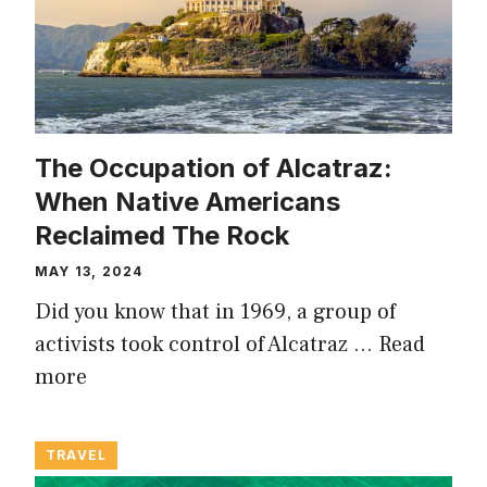
The Occupation of Alcatraz:
When Native Americans
Reclaimed The Rock
MAY 13, 2024
Did you know that in 1969, a group of
activists took control of Alcatraz …
Read
more
TRAVEL