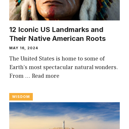
12 Iconic US Landmarks and
Their Native American Roots
MAY 16, 2024
The United States is home to some of
Earth’s most spectacular natural wonders.
From …
Read more
WISDOM