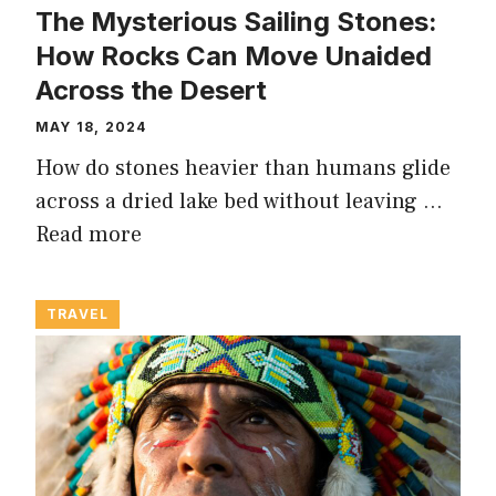
The Mysterious Sailing Stones:
How Rocks Can Move Unaided
Across the Desert
MAY 18, 2024
How do stones heavier than humans glide
across a dried lake bed without leaving …
Read more
TRAVEL