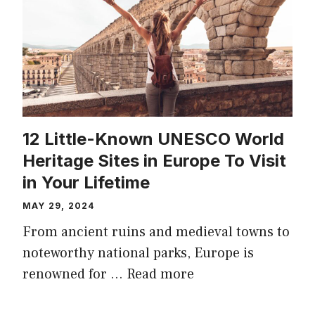
12 Little-Known UNESCO World
Heritage Sites in Europe To Visit
in Your Lifetime
MAY 29, 2024
From ancient ruins and medieval towns to
noteworthy national parks, Europe is
renowned for …
Read more