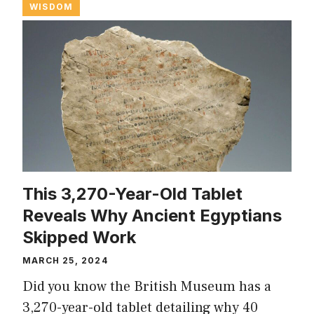
WISDOM
This 3,270-Year-Old Tablet
Reveals Why Ancient Egyptians
Skipped Work
MARCH 25, 2024
Did you know the British Museum has a
3,270-year-old tablet detailing why 40