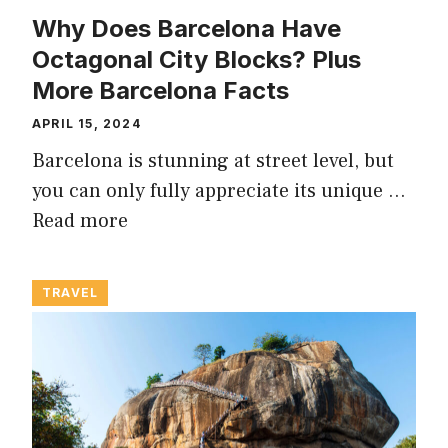
Why Does Barcelona Have
Octagonal City Blocks? Plus
More Barcelona Facts
APRIL 15, 2024
Barcelona is stunning at street level, but
you can only fully appreciate its unique …
Read more
TRAVEL