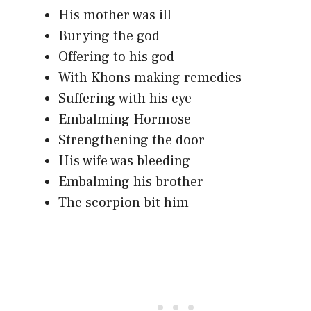
His mother was ill
Burying the god
Offering to his god
With Khons making remedies
Suffering with his eye
Embalming Hormose
Strengthening the door
His wife was bleeding
Embalming his brother
The scorpion bit him