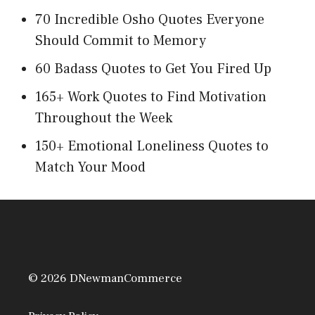
70 Incredible Osho Quotes Everyone
Should Commit to Memory
60 Badass Quotes to Get You Fired Up
165+ Work Quotes to Find Motivation
Throughout the Week
150+ Emotional Loneliness Quotes to
Match Your Mood
© 2026 DNewmanCommerce