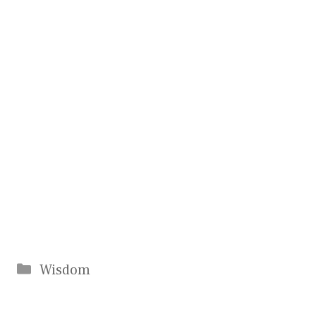
Categories
Wisdom