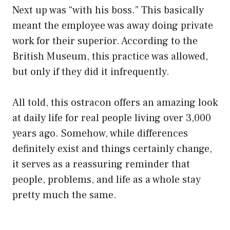
Next up was “with his boss.” This basically
meant the employee was away doing private
work for their superior. According to the
British Museum, this practice was allowed,
but only if they did it infrequently.
All told, this ostracon offers an amazing look
at daily life for real people living over 3,000
years ago. Somehow, while differences
definitely exist and things certainly change,
it serves as a reassuring reminder that
people, problems, and life as a whole stay
pretty much the same.