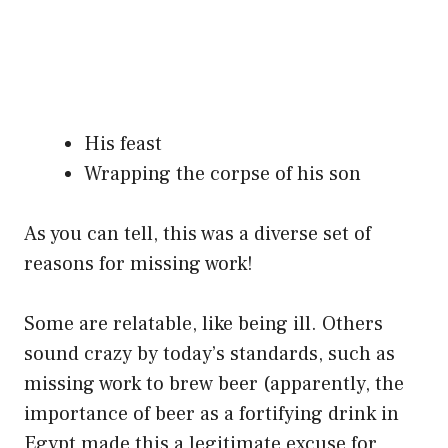
His feast
Wrapping the corpse of his son
As you can tell, this was a diverse set of
reasons for missing work!
Some are relatable, like being ill. Others
sound crazy by today’s standards, such as
missing work to brew beer (apparently, the
importance of beer as a fortifying drink in
Egypt made this a legitimate excuse for