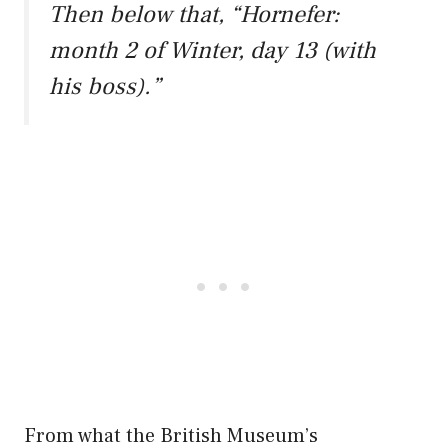
Then below that, “Hornefer:
month 2 of Winter, day 13 (with
his boss).”
From what the British Museum’s