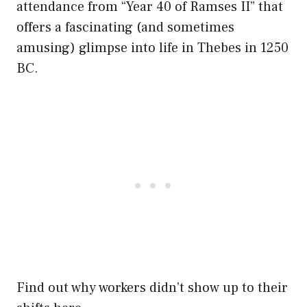
attendance from “Year 40 of Ramses II” that
offers a fascinating (and sometimes
amusing) glimpse into life in Thebes in 1250
BC.
Find out why workers didn’t show up to their