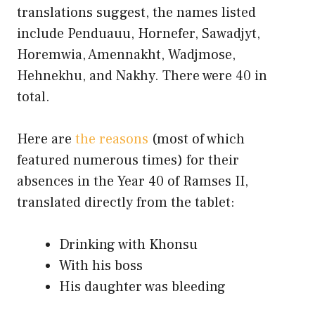
translations suggest, the names listed
include Penduauu, Hornefer, Sawadjyt,
Horemwia, Amennakht, Wadjmose,
Hehnekhu, and Nakhy. There were 40 in
total.
Here are
the reasons
(most of which
featured numerous times) for their
absences in the Year 40 of Ramses II,
translated directly from the tablet:
Drinking with Khonsu
With his boss
His daughter was bleeding