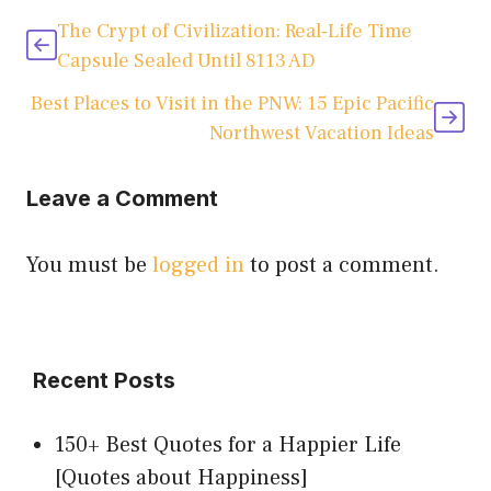
The Crypt of Civilization: Real-Life Time
Capsule Sealed Until 8113 AD
Best Places to Visit in the PNW: 15 Epic Pacific
Northwest Vacation Ideas
Leave a Comment
You must be
logged in
to post a comment.
Recent Posts
150+ Best Quotes for a Happier Life
[Quotes about Happiness]