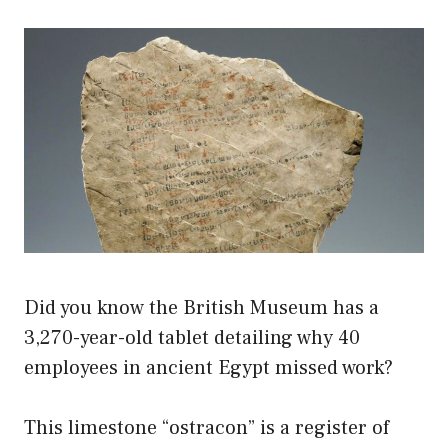
Did you know the British Museum has a
3,270-year-old tablet detailing why 40
employees in ancient Egypt missed work?
This limestone “ostracon” is a register of