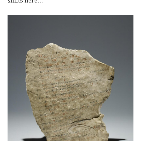
shifts here…