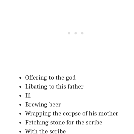
Offering to the god
Libating to this father
Ill
Brewing beer
Wrapping the corpse of his mother
Fetching stone for the scribe
With the scribe