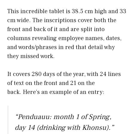
This incredible tablet is 38.5 cm high and 33
cm wide. The inscriptions cover both the
front and back of it and are split into
columns revealing employee names, dates,
and words/phrases in red that detail why
they missed work.
It covers 280 days of the year, with 24 lines
of text on the front and 21 on the
back. Here’s an example of an entry:
“Penduauu: month 1 of Spring,
day 14 (drinking with Khonsu).”