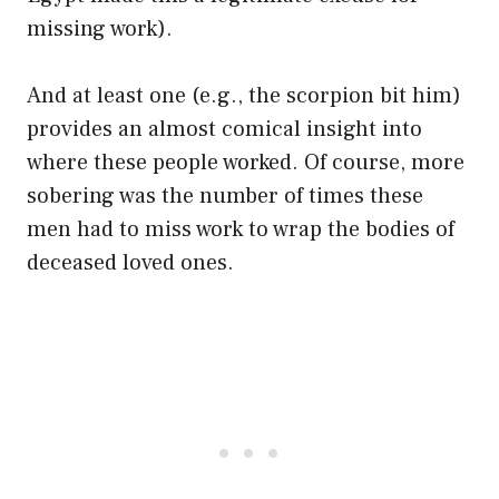
missing work).
And at least one (e.g., the scorpion bit him)
provides an almost comical insight into
where these people worked. Of course, more
sobering was the number of times these
men had to miss work to wrap the bodies of
deceased loved ones.