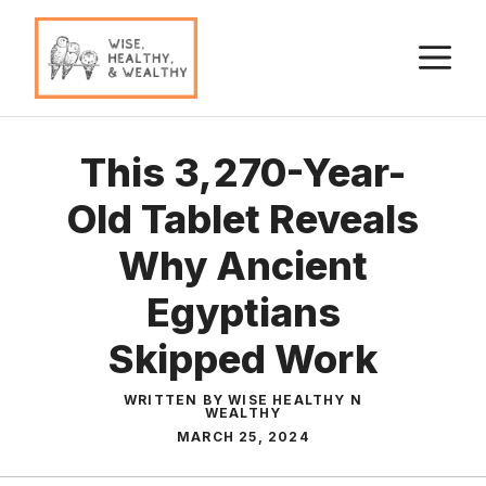
Skip
to
M
content
This 3,270-Year-
Old Tablet Reveals
Why Ancient
Egyptians
Skipped Work
WRITTEN BY WISE HEALTHY N
WEALTHY
MARCH 25, 2024