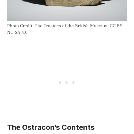
Photo Credit: The Trustees of the British Museum, CC BY-
NC-SA 4.0
The Ostracon’s Contents