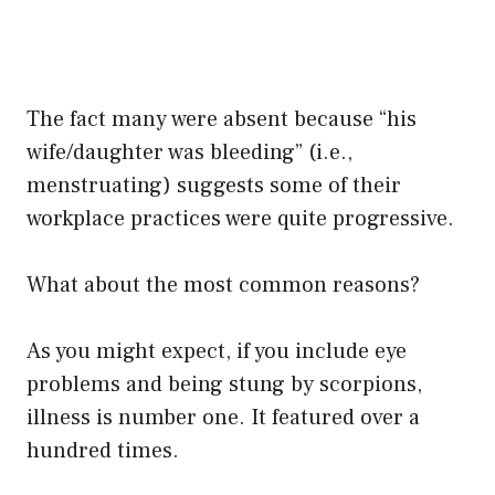
The fact many were absent because “his
wife/daughter was bleeding” (i.e.,
menstruating) suggests some of their
workplace practices were quite progressive.
What about the most common reasons?
As you might expect, if you include eye
problems and being stung by scorpions,
illness is number one. It featured over a
hundred times.