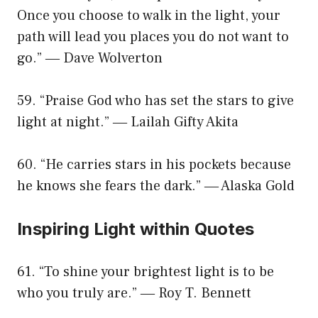
Once you choose to walk in the light, your
path will lead you places you do not want to
go.” ― Dave Wolverton
59. “Praise God who has set the stars to give
light at night.” ― Lailah Gifty Akita
60. “He carries stars in his pockets because
he knows she fears the dark.” ― Alaska Gold
Inspiring Light within Quotes
61. “To shine your brightest light is to be
who you truly are.” ― Roy T. Bennett