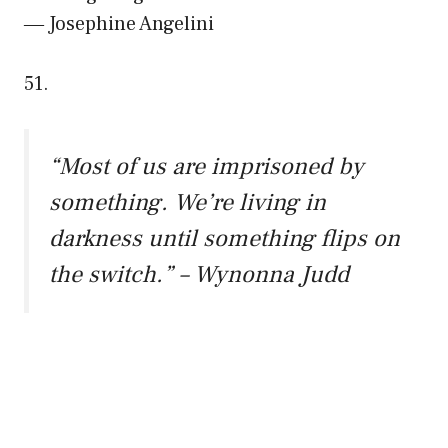
― Josephine Angelini
51.
“Most of us are imprisoned by
something. We’re living in
darkness until something flips on
the switch.” – Wynonna Judd