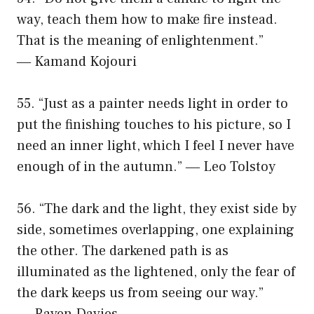
way, teach them how to make fire instead.
That is the meaning of enlightenment.”
― Kamand Kojouri
55. “Just as a painter needs light in order to
put the finishing touches to his picture, so I
need an inner light, which I feel I never have
enough of in the autumn.” ― Leo Tolstoy
56. “The dark and the light, they exist side by
side, sometimes overlapping, one explaining
the other. The darkened path is as
illuminated as the lightened, only the fear of
the dark keeps us from seeing our way.”
― Raven Davies