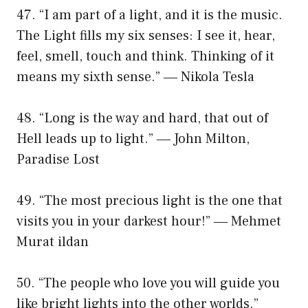
47. “I am part of a light, and it is the music.
The Light fills my six senses: I see it, hear,
feel, smell, touch and think. Thinking of it
means my sixth sense.” ― Nikola Tesla
48. “Long is the way and hard, that out of
Hell leads up to light.” ― John Milton,
Paradise Lost
49. “The most precious light is the one that
visits you in your darkest hour!” ― Mehmet
Murat ildan
50. “The people who love you will guide you
like bright lights into the other worlds.”