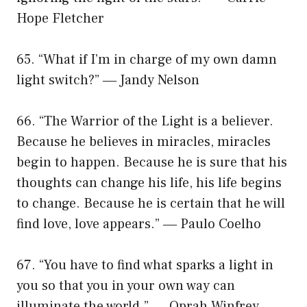
Hope Fletcher
65. “What if I’m in charge of my own damn
light switch?” ― Jandy Nelson
66. “The Warrior of the Light is a believer.
Because he believes in miracles, miracles
begin to happen. Because he is sure that his
thoughts can change his life, his life begins
to change. Because he is certain that he will
find love, love appears.” ― Paulo Coelho
67. “You have to find what sparks a light in
you so that you in your own way can
illuminate the world.” ― Oprah Winfrey