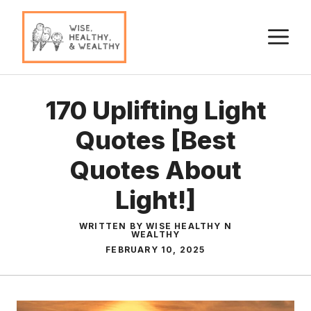
Skip
to
M
content
170 Uplifting Light
Quotes [Best
Quotes About
Light!]
WRITTEN BY WISE HEALTHY N
WEALTHY
FEBRUARY 10, 2025