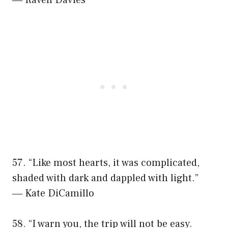
57. “Like most hearts, it was complicated,
shaded with dark and dappled with light.”
― Kate DiCamillo
58. “I warn you, the trip will not be easy.