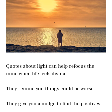
Quotes about light can help refocus the
mind when life feels dismal.
They remind you things could be worse.
They give you a nudge to find the positives.