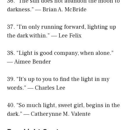
36. “The sun does not abandon the moon to
darkness.” ― Brian A. McBride
37. “I’m only running forward, lighting up
the dark within.” ― Lee Felix
38. “Light is good company, when alone.”
― Aimee Bender
39. “It’s up to you to find the light in my
words.” ― Charles Lee
40. “So much light, sweet girl, begins in the
dark.” ― Catherynne M. Valente