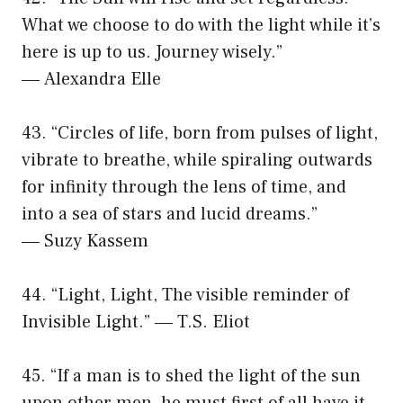
What we choose to do with the light while it’s
here is up to us. Journey wisely.”
― Alexandra Elle
43. “Circles of life, born from pulses of light,
vibrate to breathe, while spiraling outwards
for infinity through the lens of time, and
into a sea of stars and lucid dreams.”
― Suzy Kassem
44. “Light, Light, The visible reminder of
Invisible Light.” ― T.S. Eliot
45. “If a man is to shed the light of the sun
upon other men, he must first of all have it