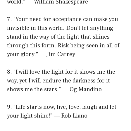
world.” ― William Shakespeare
7. “Your need for acceptance can make you
invisible in this world. Don’t let anything
stand in the way of the light that shines
through this form. Risk being seen in all of
your glory.” ― Jim Carrey
8. “I will love the light for it shows me the
way, yet I will endure the darkness for it
shows me the stars.” ― Og Mandino
9. “Life starts now, live, love, laugh and let
your light shine!” ― Rob Liano