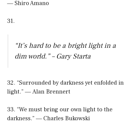
― Shiro Amano
31.
“It’s hard to be a bright light in a
dim world.” – Gary Starta
32. “Surrounded by darkness yet enfolded in
light.” ― Alan Brennert
33. “We must bring our own light to the
darkness.” ― Charles Bukowski