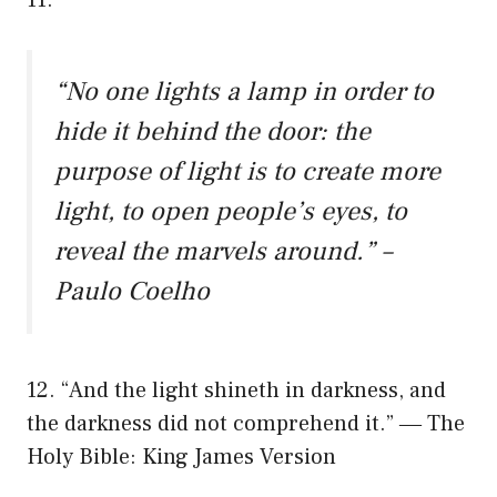
“No one lights a lamp in order to
hide it behind the door: the
purpose of light is to create more
light, to open people’s eyes, to
reveal the marvels around.” –
Paulo Coelho
12. “And the light shineth in darkness, and
the darkness did not comprehend it.” ― The
Holy Bible: King James Version