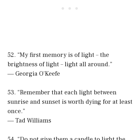
52. “My first memory is of light – the
brightness of light – light all around.”
― Georgia O’Keefe
53. “Remember that each light between
sunrise and sunset is worth dying for at least
once.”
― Tad Williams
54. “Do not give them a candle to light the