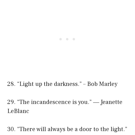
28. “Light up the darkness.” – Bob Marley
29. “The incandescence is you.” ― Jeanette
LeBlanc
30. “There will always be a door to the light.”