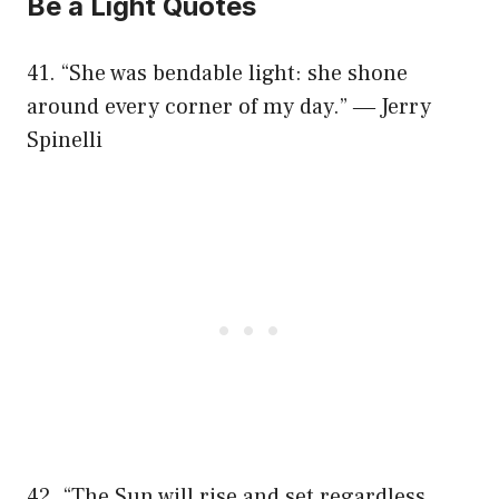
Be a Light Quotes
41. “She was bendable light: she shone
around every corner of my day.” ― Jerry
Spinelli
42. “The Sun will rise and set regardless.