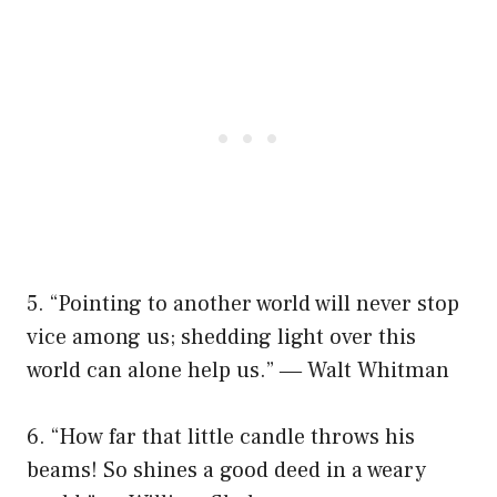
5. “Pointing to another world will never stop
vice among us; shedding light over this
world can alone help us.” ― Walt Whitman
6. “How far that little candle throws his
beams! So shines a good deed in a weary