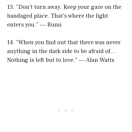
13. “Don’t turn away. Keep your gaze on the
bandaged place. That’s where the light
enters you.” ― Rumi
14. “When you find out that there was never
anything in the dark side to be afraid of…
Nothing is left but to love.” ― Alan Watts