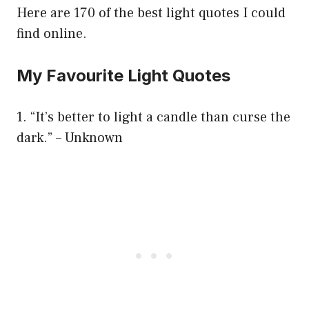
Here are 170 of the best light quotes I could
find online.
My Favourite Light Quotes
1. “It’s better to light a candle than curse the
dark.” – Unknown