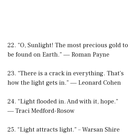
22. “O, Sunlight! The most precious gold to
be found on Earth.” ― Roman Payne
23. “There is a crack in everything. That’s
how the light gets in.” ― Leonard Cohen
24. “Light flooded in. And with it, hope.”
― Traci Medford-Rosow
25. “Light attracts light.” – Warsan Shire