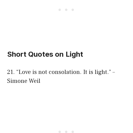
Short Quotes on Light
21. “Love is not consolation. It is light.” –
Simone Weil