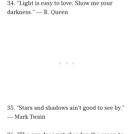
34. “Light is easy to love. Show me your
darkness.” ― R. Queen
35. “Stars and shadows ain’t good to see by.”
― Mark Twain