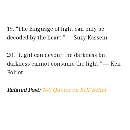
19. “The language of light can only be
decoded by the heart.” ― Suzy Kassem
20. “Light can devour the darkness but
darkness cannot consume the light.” ― Ken
Poirot
Related Post:
100 Quotes on Self-Belief