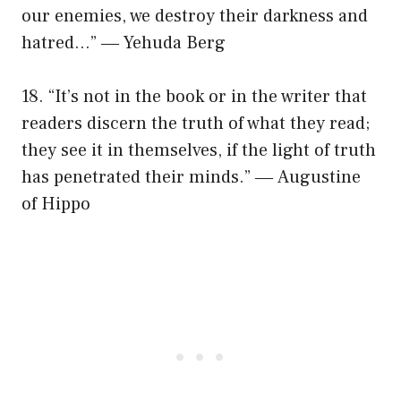
our enemies, we destroy their darkness and
hatred…” ― Yehuda Berg
18. “It’s not in the book or in the writer that
readers discern the truth of what they read;
they see it in themselves, if the light of truth
has penetrated their minds.” ― Augustine
of Hippo