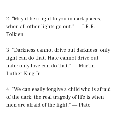
2. “May it be a light to you in dark places,
when all other lights go out.” ― J.R.R.
Tolkien
3. “Darkness cannot drive out darkness: only
light can do that. Hate cannot drive out
hate: only love can do that.” ― Martin
Luther King Jr
4. “We can easily forgive a child who is afraid
of the dark; the real tragedy of life is when
men are afraid of the light.” ― Plato