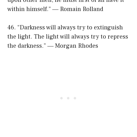
within himself.” ― Romain Rolland
46. “Darkness will always try to extinguish
the light. The light will always try to repress
the darkness.” ― Morgan Rhodes