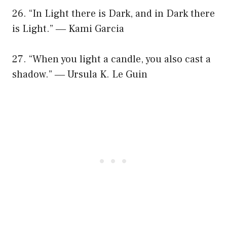
26. “In Light there is Dark, and in Dark there
is Light.” ― Kami Garcia
27. “When you light a candle, you also cast a
shadow.” ― Ursula K. Le Guin