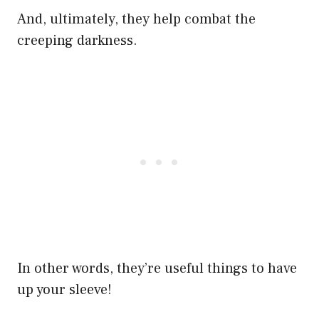
And, ultimately, they help combat the
creeping darkness.
In other words, they’re useful things to have
up your sleeve!