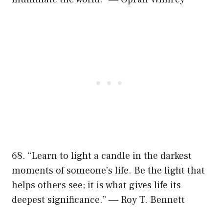
68. “Learn to light a candle in the darkest
moments of someone’s life. Be the light that
helps others see; it is what gives life its
deepest significance.” ― Roy T. Bennett