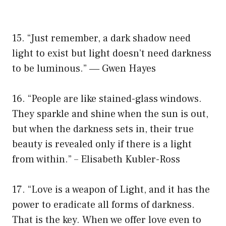
15. “Just remember, a dark shadow need
light to exist but light doesn’t need darkness
to be luminous.” ― Gwen Hayes
16. “People are like stained-glass windows.
They sparkle and shine when the sun is out,
but when the darkness sets in, their true
beauty is revealed only if there is a light
from within.” – Elisabeth Kubler-Ross
17. “Love is a weapon of Light, and it has the
power to eradicate all forms of darkness.
That is the key. When we offer love even to