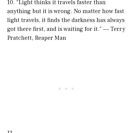
10. “Light thinks it travels faster than
anything but it is wrong. No matter how fast
light travels, it finds the darkness has always
got there first, and is waiting for it.” ― Terry
Pratchett, Reaper Man
11.