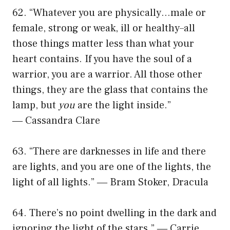
62. “Whatever you are physically…male or
female, strong or weak, ill or healthy–all
those things matter less than what your
heart contains. If you have the soul of a
warrior, you are a warrior. All those other
things, they are the glass that contains the
lamp, but
you
are the light inside.”
― Cassandra Clare
63. “There are darknesses in life and there
are lights, and you are one of the lights, the
light of all lights.” ― Bram Stoker, Dracula
64. There’s no point dwelling in the dark and
ignoring the light of the stars.” ― Carrie