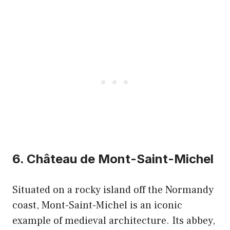
6. Château de Mont-Saint-Michel
Situated on a rocky island off the Normandy
coast, Mont-Saint-Michel is an iconic
example of medieval architecture. Its abbey,