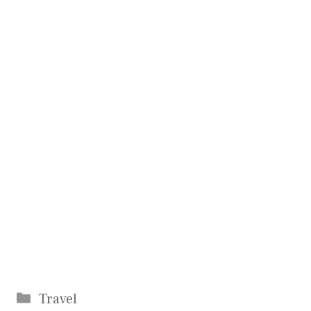
Categories
Travel