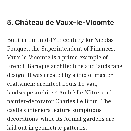
5. Château de Vaux-le-Vicomte
Built in the mid-17th century for Nicolas
Fouquet, the Superintendent of Finances,
Vaux-le-Vicomte is a prime example of
French Baroque architecture and landscape
design. It was created by a trio of master
craftsmen: architect Louis Le Vau,
landscape architect André Le Nôtre, and
painter-decorator Charles Le Brun. The
castle’s interiors feature sumptuous
decorations, while its formal gardens are
laid out in geometric patterns.