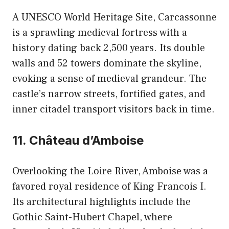
A UNESCO World Heritage Site, Carcassonne
is a sprawling medieval fortress with a
history dating back 2,500 years. Its double
walls and 52 towers dominate the skyline,
evoking a sense of medieval grandeur. The
castle’s narrow streets, fortified gates, and
inner citadel transport visitors back in time.
11. Château d’Amboise
Overlooking the Loire River, Amboise was a
favored royal residence of King Francois I.
Its architectural highlights include the
Gothic Saint-Hubert Chapel, where