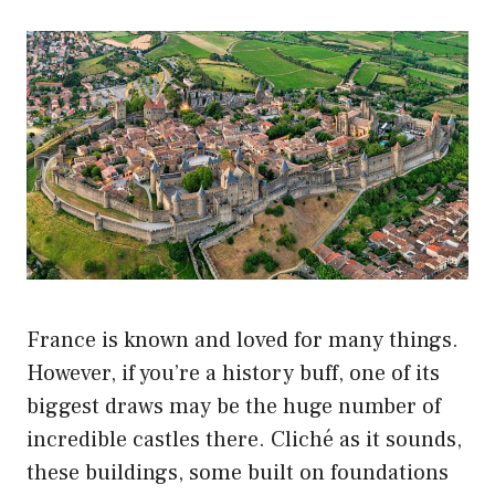
France is known and loved for many things.
However, if you’re a history buff, one of its
biggest draws may be the huge number of
incredible castles there. Cliché as it sounds,
these buildings, some built on foundations