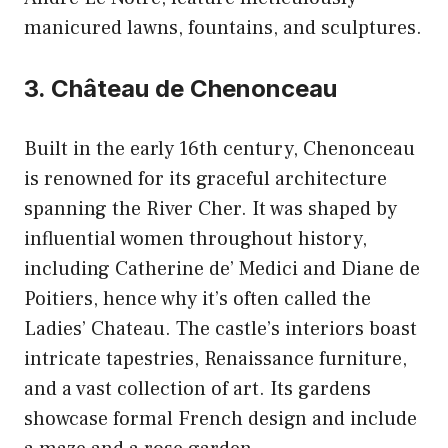
manicured lawns, fountains, and sculptures.
3. Château de Chenonceau
Built in the early 16th century, Chenonceau
is renowned for its graceful architecture
spanning the River Cher. It was shaped by
influential women throughout history,
including Catherine de’ Medici and Diane de
Poitiers, hence why it’s often called the
Ladies’ Chateau. The castle’s interiors boast
intricate tapestries, Renaissance furniture,
and a vast collection of art. Its gardens
showcase formal French design and include