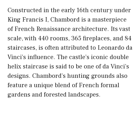
Constructed in the early 16th century under
King Francis I, Chambord is a masterpiece
of French Renaissance architecture. Its vast
scale, with 440 rooms, 365 fireplaces, and 84
staircases, is often attributed to Leonardo da
Vinci’s influence. The castle’s iconic double
helix staircase is said to be one of da Vinci’s
designs. Chambord’s hunting grounds also
feature a unique blend of French formal
gardens and forested landscapes.