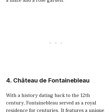
a maze and a rose garden.
4. Château de Fontainebleau
With a history dating back to the 12th
century, Fontainebleau served as a royal
residence for centuries. It features a unique