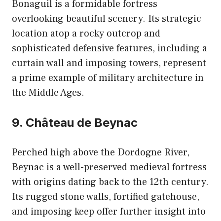
Bonaguil is a formidable fortress
overlooking beautiful scenery. Its strategic
location atop a rocky outcrop and
sophisticated defensive features, including a
curtain wall and imposing towers, represent
a prime example of military architecture in
the Middle Ages.
9. Château de Beynac
Perched high above the Dordogne River,
Beynac is a well-preserved medieval fortress
with origins dating back to the 12th century.
Its rugged stone walls, fortified gatehouse,
and imposing keep offer further insight into