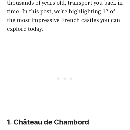
thousands of years old, transport you back in
time. In this post, we’re highlighting 12 of
the most impressive French castles you can
explore today.
1. Château de Chambord