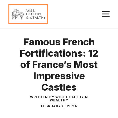
Skip
to
M
content
Famous French
Fortifications: 12
of France’s Most
Impressive
Castles
WRITTEN BY WISE HEALTHY N
WEALTHY
FEBRUARY 8, 2024