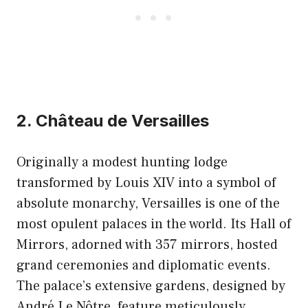
2. Château de Versailles
Originally a modest hunting lodge
transformed by Louis XIV into a symbol of
absolute monarchy, Versailles is one of the
most opulent palaces in the world. Its Hall of
Mirrors, adorned with 357 mirrors, hosted
grand ceremonies and diplomatic events.
The palace’s extensive gardens, designed by
André Le Nôtre, feature meticulously