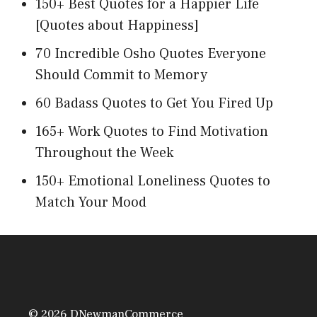
150+ Best Quotes for a Happier Life
[Quotes about Happiness]
70 Incredible Osho Quotes Everyone
Should Commit to Memory
60 Badass Quotes to Get You Fired Up
165+ Work Quotes to Find Motivation
Throughout the Week
150+ Emotional Loneliness Quotes to
Match Your Mood
© 2026 DNewmanCommerce