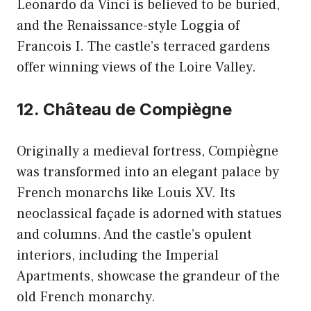
Leonardo da Vinci is believed to be buried,
and the Renaissance-style Loggia of
Francois I. The castle’s terraced gardens
offer winning views of the Loire Valley.
12. Château de Compiègne
Originally a medieval fortress, Compiègne
was transformed into an elegant palace by
French monarchs like Louis XV. Its
neoclassical façade is adorned with statues
and columns. And the castle’s opulent
interiors, including the Imperial
Apartments, showcase the grandeur of the
old French monarchy.