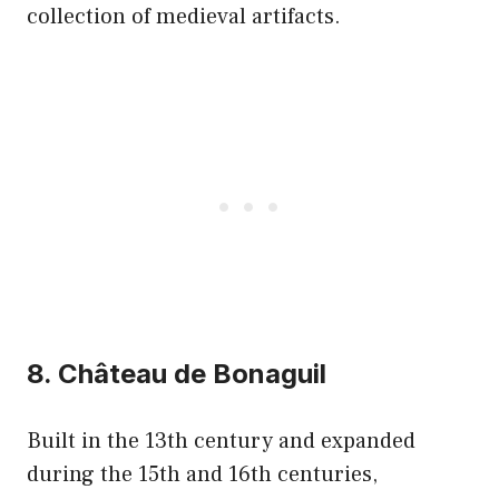
collection of medieval artifacts.
8. Château de Bonaguil
Built in the 13th century and expanded
during the 15th and 16th centuries,