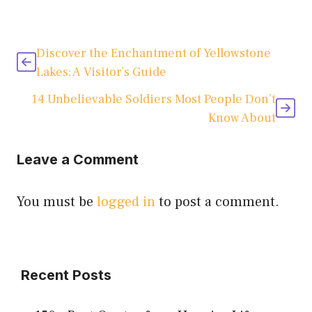
Discover the Enchantment of Yellowstone
Lakes: A Visitor’s Guide
14 Unbelievable Soldiers Most People Don’t
Know About
Leave a Comment
You must be
logged in
to post a comment.
Recent Posts