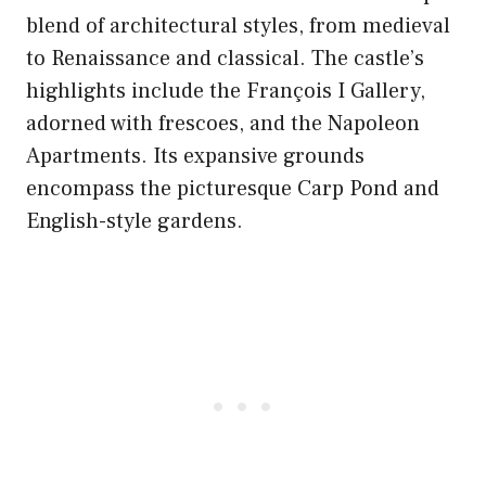
blend of architectural styles, from medieval
to Renaissance and classical. The castle’s
highlights include the François I Gallery,
adorned with frescoes, and the Napoleon
Apartments. Its expansive grounds
encompass the picturesque Carp Pond and
English-style gardens.