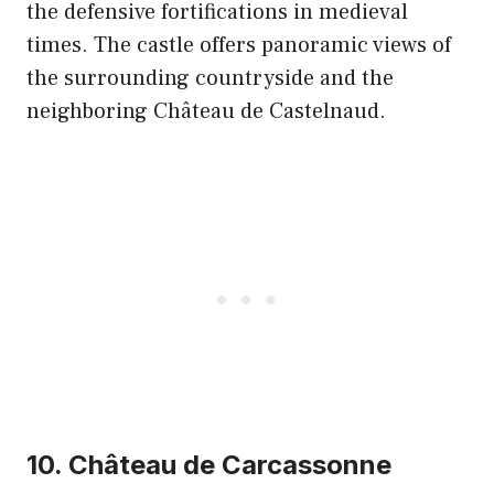
the defensive fortifications in medieval
times. The castle offers panoramic views of
the surrounding countryside and the
neighboring Château de Castelnaud.
10. Château de Carcassonne