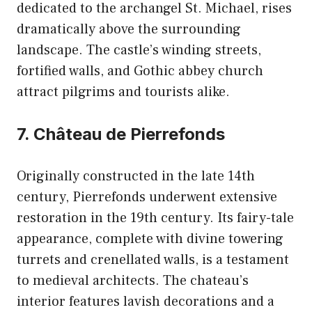
dedicated to the archangel St. Michael, rises
dramatically above the surrounding
landscape. The castle’s winding streets,
fortified walls, and Gothic abbey church
attract pilgrims and tourists alike.
7. Château de Pierrefonds
Originally constructed in the late 14th
century, Pierrefonds underwent extensive
restoration in the 19th century. Its fairy-tale
appearance, complete with divine towering
turrets and crenellated walls, is a testament
to medieval architects. The chateau’s
interior features lavish decorations and a