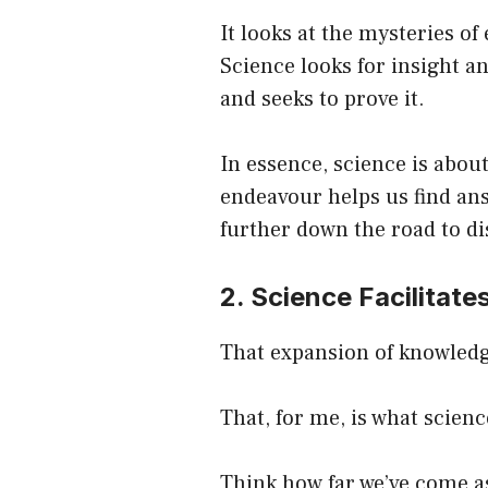
It looks at the mysteries of
Science looks for insight an
and seeks to prove it.
In essence, science is about
endeavour helps us find ans
further down the road to di
2. Science Facilitat
That expansion of knowledg
That, for me, is what science
Think how far we’ve come as