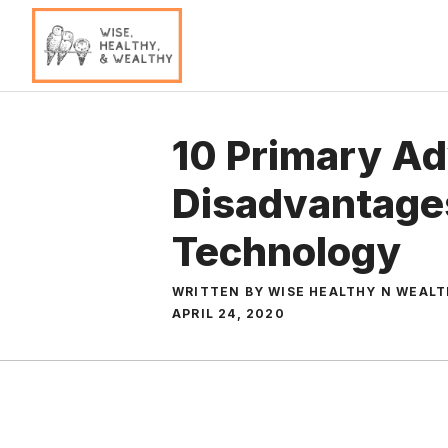
Skip
to
content
10 Primary A
Disadvantages
Technology
WRITTEN BY WISE HEALTHY N WEAL
APRIL 24, 2020