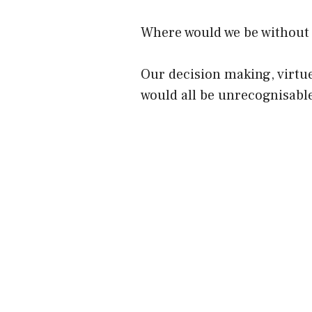
Where would we be without
Our decision making, virtue
would all be unrecognisabl