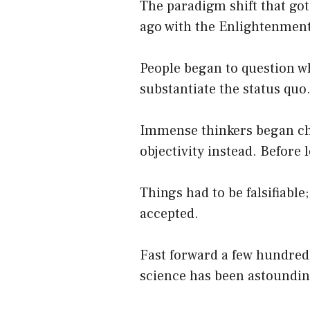
The paradigm shift that got
ago with the Enlightenment
People began to question wh
substantiate the status quo
Immense thinkers began chal
objectivity instead. Before 
Things had to be falsifiable
accepted.
Fast forward a few hundred
science has been astounding