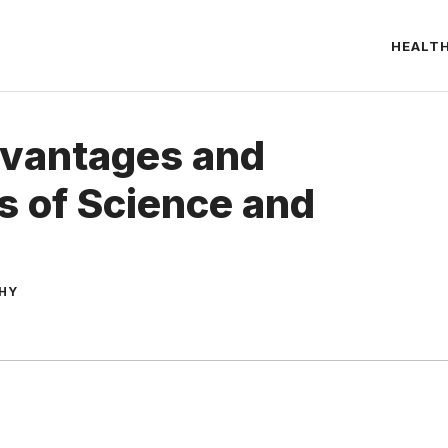
HEALT
dvantages and
 of Science and
THY