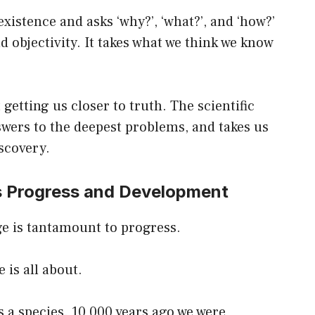
 existence and asks ‘why?’, ‘what?’, and ‘how?’
d objectivity. It takes what we think we know
 getting us closer to truth. The scientific
wers to the deepest problems, and takes us
scovery.
es Progress and Development
e is tantamount to progress.
 is all about.
 a species. 10,000 years ago we were