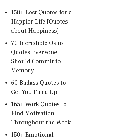
150+ Best Quotes for a
Happier Life [Quotes
about Happiness]
70 Incredible Osho
Quotes Everyone
Should Commit to
Memory
60 Badass Quotes to
Get You Fired Up
165+ Work Quotes to
Find Motivation
Throughout the Week
150+ Emotional