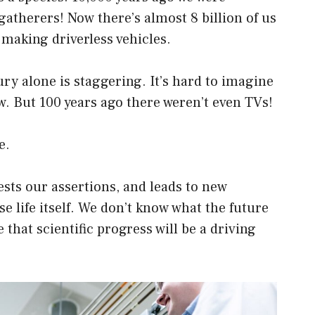
atherers! Now there’s almost 8 billion of us
 making driverless vehicles.
ury alone is staggering. It’s hard to imagine
. But 100 years ago there weren’t even TVs!
e.
ests our assertions, and leads to new
se life itself. We don’t know what the future
 that scientific progress will be a driving