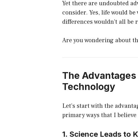
Yet there are undoubted ad
consider. Yes, life would be 
differences wouldn’t all be 
Are you wondering about th
The Advantages 
Technology
Let’s start with the advant
primary ways that I believe 
1. Science Leads to