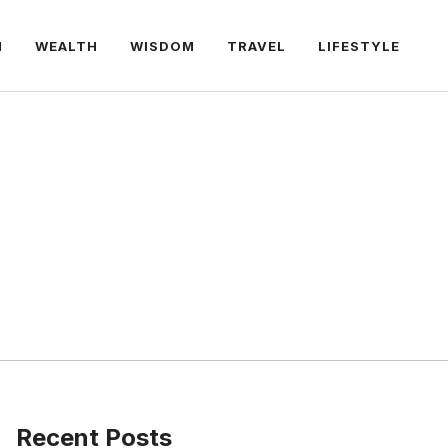
H
WEALTH
WISDOM
TRAVEL
LIFESTYLE
Recent Posts