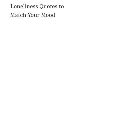
Loneliness Quotes to
Match Your Mood