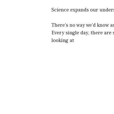
Science expands our underst
There’s no way we’d know as
Every single day, there are 
looking at