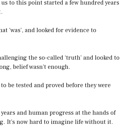
 us to this point started a few hundred years
.
at ‘was’, and looked for evidence to
.
lenging the so-called ‘truth’ and looked to
long, belief wasn’t enough.
; to be tested and proved before they were
 years and human progress at the hands of
. It’s now hard to imagine life without it.