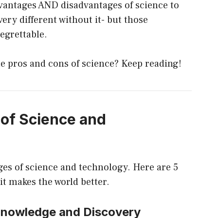
vantages AND disadvantages of science to
very different without it- but those
regrettable.
e pros and cons of science? Keep reading!
of Science and
ages of science and technology. Here are 5
it makes the world better.
 Knowledge and Discovery