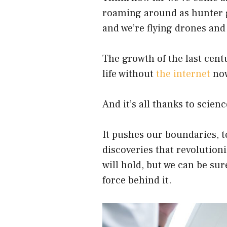
roaming around as hunter g
and we’re flying drones and
The growth of the last cent
life without
the internet
now
And it’s all thanks to scienc
It pushes our boundaries, t
discoveries that revolutioni
will hold, but we can be sure
force behind it.