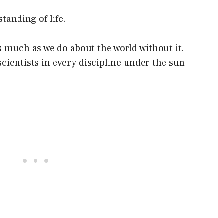
anding of life.
 much as we do about the world without it.
scientists in every discipline under the sun