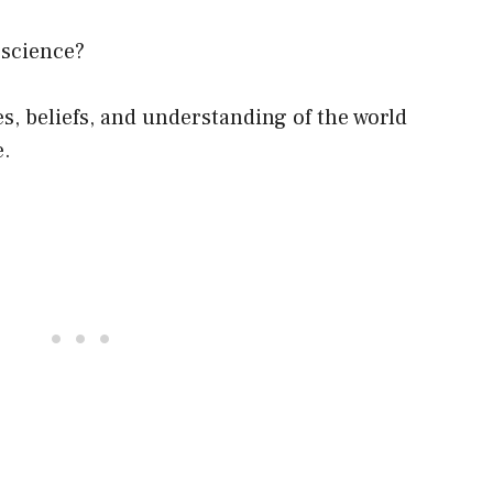
 science?
s, beliefs, and understanding of the world
e.