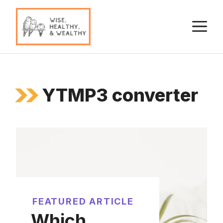
Skip
to
M
content
YTMP3 converter
FEATURED ARTICLE
Which