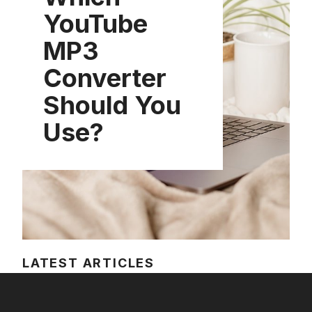
YouTube
MP3
Converter
Should You
Use?
LATEST ARTICLES