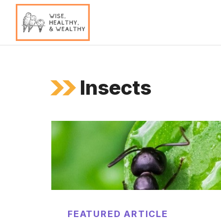
Skip
to
content
Insects
FEATURED ARTICLE