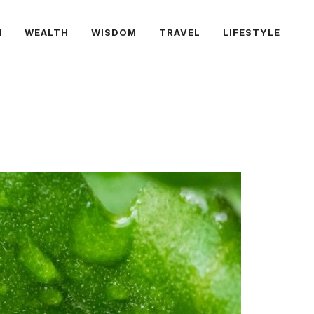
H
WEALTH
WISDOM
TRAVEL
LIFESTYLE