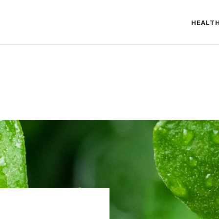
HEALT