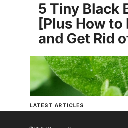
5 Tiny Black
[Plus How to 
and Get Rid 
LATEST ARTICLES