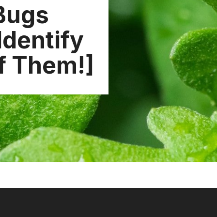
 Bugs
Identify
of Them!]