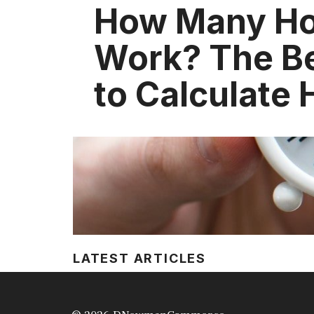
How Many Hou
Work? The B
to Calculate 
LATEST ARTICLES