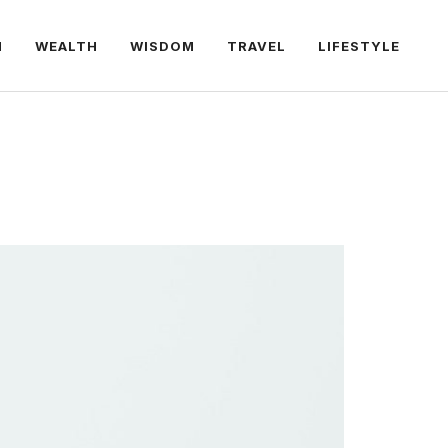
H
WEALTH
WISDOM
TRAVEL
LIFESTYLE