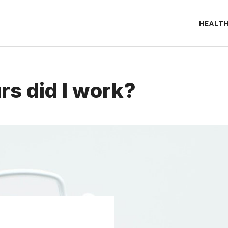
HEALT
s did I work?