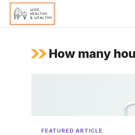
Skip
to
content
How many hour
FEATURED ARTICLE