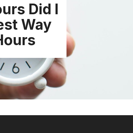
rs Did I
est Way
Hours