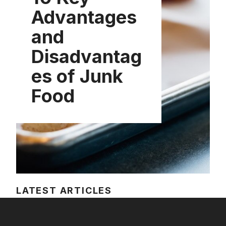
Advantages
and
Disadvantag
es of Junk
Food
LATEST ARTICLES