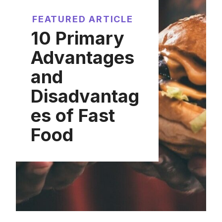
FEATURED ARTICLE
10 Primary
Advantages
and
Disadvantag
es of Fast
Food