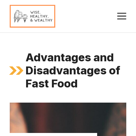
Skip
to
M
content
Advantages and
Disadvantages of
Fast Food